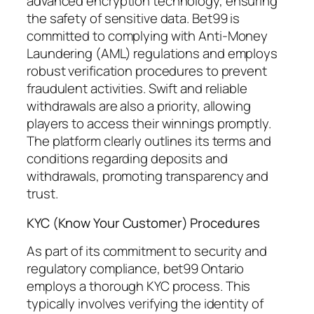
advanced encryption technology, ensuring
the safety of sensitive data. Bet99 is
committed to complying with Anti-Money
Laundering (AML) regulations and employs
robust verification procedures to prevent
fraudulent activities. Swift and reliable
withdrawals are also a priority, allowing
players to access their winnings promptly.
The platform clearly outlines its terms and
conditions regarding deposits and
withdrawals, promoting transparency and
trust.
KYC (Know Your Customer) Procedures
As part of its commitment to security and
regulatory compliance, bet99 Ontario
employs a thorough KYC process. This
typically involves verifying the identity of