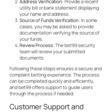
Address Verification:
Provide a recent
utility bill or bank statement displaying
your name and address.
Source of Funds Verification:
In some
cases, you may be asked to provide
documentation verifying the source of
your funds.
Review Process:
The bet99 security
team will review your submitted
documents.
Following these steps ensures a secure and
compliant betting experience. The process
can be completed quickly and efficiently,
and bet99 offers support to guide users
through the process if needed.
Customer Support and