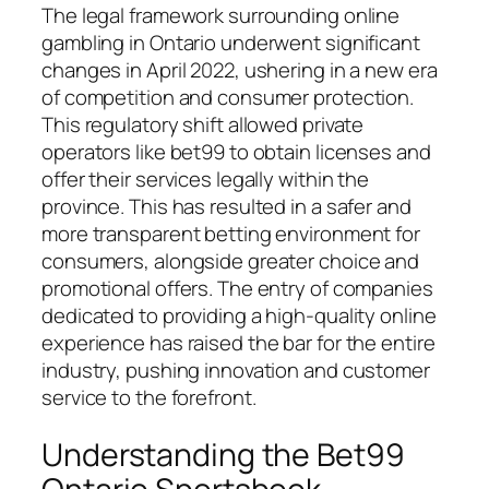
The legal framework surrounding online
gambling in Ontario underwent significant
changes in April 2022, ushering in a new era
of competition and consumer protection.
This regulatory shift allowed private
operators like bet99 to obtain licenses and
offer their services legally within the
province. This has resulted in a safer and
more transparent betting environment for
consumers, alongside greater choice and
promotional offers. The entry of companies
dedicated to providing a high-quality online
experience has raised the bar for the entire
industry, pushing innovation and customer
service to the forefront.
Understanding the Bet99