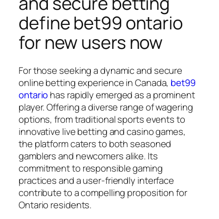
and secure betting
define bet99 ontario
for new users now
For those seeking a dynamic and secure
online betting experience in Canada,
bet99
ontario
has rapidly emerged as a prominent
player. Offering a diverse range of wagering
options, from traditional sports events to
innovative live betting and casino games,
the platform caters to both seasoned
gamblers and newcomers alike. Its
commitment to responsible gaming
practices and a user-friendly interface
contribute to a compelling proposition for
Ontario residents.