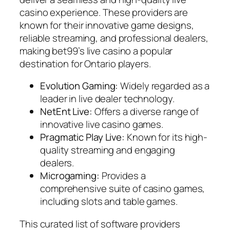
casino experience. These providers are
known for their innovative game designs,
reliable streaming, and professional dealers,
making bet99’s live casino a popular
destination for Ontario players.
Evolution Gaming:
Widely regarded as a
leader in live dealer technology.
NetEnt Live:
Offers a diverse range of
innovative live casino games.
Pragmatic Play Live:
Known for its high-
quality streaming and engaging
dealers.
Microgaming:
Provides a
comprehensive suite of casino games,
including slots and table games.
This curated list of software providers