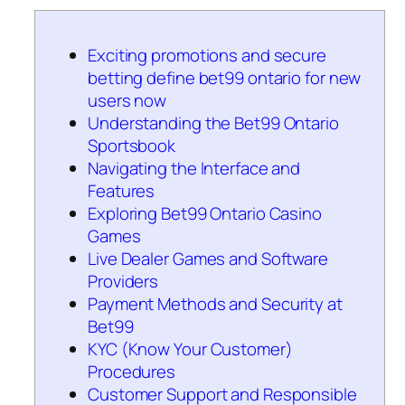
Exciting promotions and secure
betting define bet99 ontario for new
users now
Understanding the Bet99 Ontario
Sportsbook
Navigating the Interface and
Features
Exploring Bet99 Ontario Casino
Games
Live Dealer Games and Software
Providers
Payment Methods and Security at
Bet99
KYC (Know Your Customer)
Procedures
Customer Support and Responsible