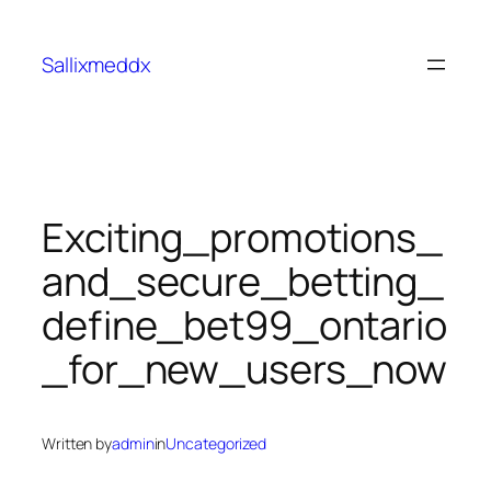
Sallixmeddx
Exciting_promotions_
and_secure_betting_
define_bet99_ontario
_for_new_users_now
Written by
admin
in
Uncategorized