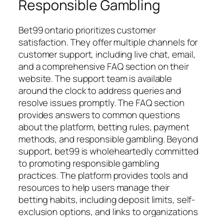
Responsible Gambling
Bet99 ontario prioritizes customer
satisfaction. They offer multiple channels for
customer support, including live chat, email,
and a comprehensive FAQ section on their
website. The support team is available
around the clock to address queries and
resolve issues promptly. The FAQ section
provides answers to common questions
about the platform, betting rules, payment
methods, and responsible gambling. Beyond
support, bet99 is wholeheartedly committed
to promoting responsible gambling
practices. The platform provides tools and
resources to help users manage their
betting habits, including deposit limits, self-
exclusion options, and links to organizations