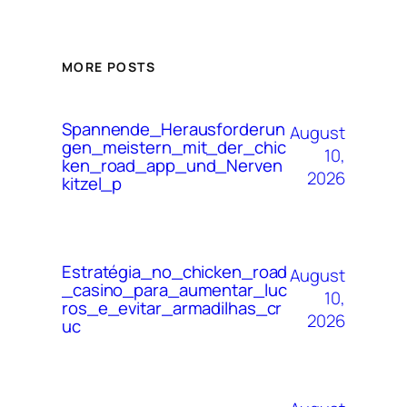
MORE POSTS
Spannende_Herausforderun
August
gen_meistern_mit_der_chic
10,
ken_road_app_und_Nerven
2026
kitzel_p
Estratégia_no_chicken_road
August
_casino_para_aumentar_luc
10,
ros_e_evitar_armadilhas_cr
2026
uc