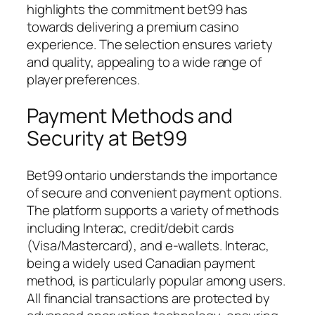
highlights the commitment bet99 has
towards delivering a premium casino
experience. The selection ensures variety
and quality, appealing to a wide range of
player preferences.
Payment Methods and
Security at Bet99
Bet99 ontario understands the importance
of secure and convenient payment options.
The platform supports a variety of methods
including Interac, credit/debit cards
(Visa/Mastercard), and e-wallets. Interac,
being a widely used Canadian payment
method, is particularly popular among users.
All financial transactions are protected by