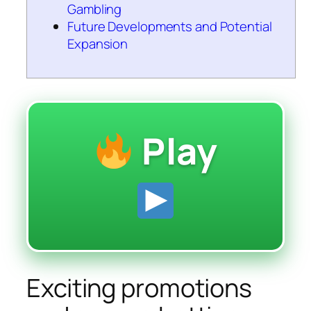
Gambling
Future Developments and Potential
Expansion
Play
Exciting promotions