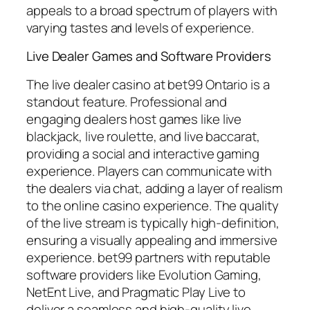
appeals to a broad spectrum of players with
varying tastes and levels of experience.
Live Dealer Games and Software Providers
The live dealer casino at bet99 Ontario is a
standout feature. Professional and
engaging dealers host games like live
blackjack, live roulette, and live baccarat,
providing a social and interactive gaming
experience. Players can communicate with
the dealers via chat, adding a layer of realism
to the online casino experience. The quality
of the live stream is typically high-definition,
ensuring a visually appealing and immersive
experience. bet99 partners with reputable
software providers like Evolution Gaming,
NetEnt Live, and Pragmatic Play Live to
deliver a seamless and high-quality live