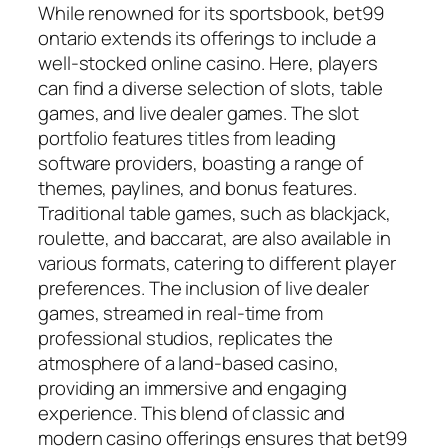
While renowned for its sportsbook, bet99
ontario extends its offerings to include a
well-stocked online casino. Here, players
can find a diverse selection of slots, table
games, and live dealer games. The slot
portfolio features titles from leading
software providers, boasting a range of
themes, paylines, and bonus features.
Traditional table games, such as blackjack,
roulette, and baccarat, are also available in
various formats, catering to different player
preferences. The inclusion of live dealer
games, streamed in real-time from
professional studios, replicates the
atmosphere of a land-based casino,
providing an immersive and engaging
experience. This blend of classic and
modern casino offerings ensures that bet99