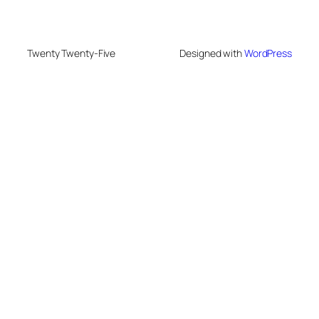
Twenty Twenty-Five
Designed with
WordPress