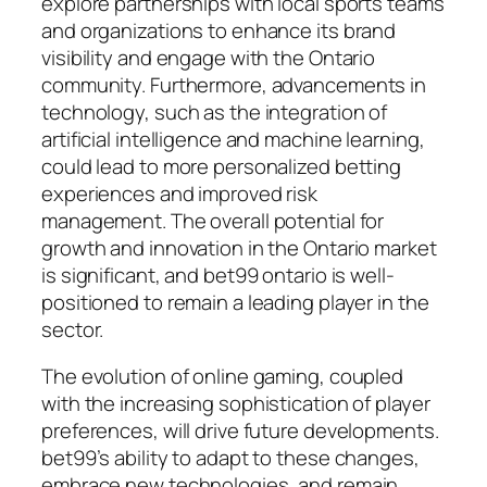
explore partnerships with local sports teams
and organizations to enhance its brand
visibility and engage with the Ontario
community. Furthermore, advancements in
technology, such as the integration of
artificial intelligence and machine learning,
could lead to more personalized betting
experiences and improved risk
management. The overall potential for
growth and innovation in the Ontario market
is significant, and bet99 ontario is well-
positioned to remain a leading player in the
sector.
The evolution of online gaming, coupled
with the increasing sophistication of player
preferences, will drive future developments.
bet99’s ability to adapt to these changes,
embrace new technologies, and remain