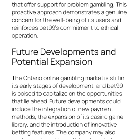
that offer support for problem gambling. This
proactive approach demonstrates a genuine
concern for the well-being of its users and
reinforces bet99’s commitment to ethical
operation.
Future Developments and
Potential Expansion
The Ontario online gambling market is still in
its early stages of development, and bet99
is poised to capitalize on the opportunities
that lie ahead. Future developments could
include the integration of new payment
methods, the expansion of its casino game
library, and the introduction of innovative
betting features. The company may also