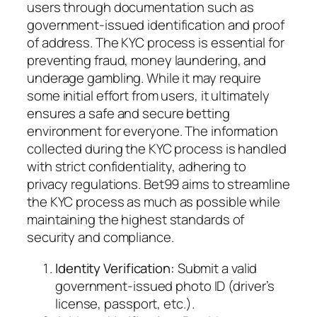
users through documentation such as
government-issued identification and proof
of address. The KYC process is essential for
preventing fraud, money laundering, and
underage gambling. While it may require
some initial effort from users, it ultimately
ensures a safe and secure betting
environment for everyone. The information
collected during the KYC process is handled
with strict confidentiality, adhering to
privacy regulations. Bet99 aims to streamline
the KYC process as much as possible while
maintaining the highest standards of
security and compliance.
Identity Verification:
Submit a valid
government-issued photo ID (driver’s
license, passport, etc.).