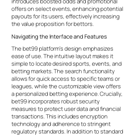
introduces boosted odds and promotional
offers on select events, enhancing potential
payouts for its users, effectively increasing
the value proposition for bettors.
Navigating the Interface and Features
The bet99 platform’s design emphasizes
ease of use. The intuitive layout makes it
simple to locate desired sports, events, and
betting markets. The search functionality
allows for quick access to specific teams or
leagues, while the customizable view offers
a personalized betting experience. Crucially,
bet99 incorporates robust security
measures to protect user data and financial
transactions. This includes encryption
technology and adherence to stringent
regulatory standards. In addition to standard