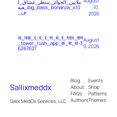
August
ملايين_الجوائز_تنتظر_عشاق_ل
10,
عبة_big_bass_bonanza_x10
_ف
2026
ज_नक_र_प_र_ण_म_र_गदर_शन
August
_tower_rush_app_क_स_थ-3
9, 2026
6267627
Blog
Events
Sallixmeddx
About
Shop
FAQs
Patterns
Authors
Themes
Salix MedDx Services, LLC