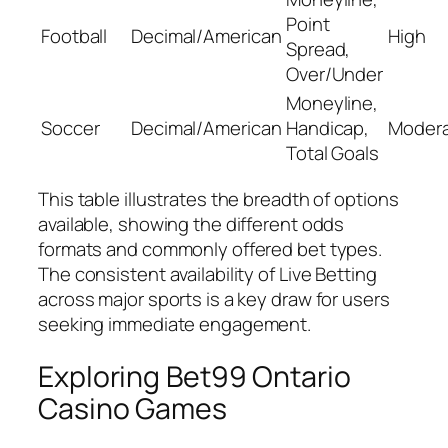
Point
Football
Decimal/American
High
Spread,
Over/Under
Moneyline,
Soccer
Decimal/American
Handicap,
Moder
Total Goals
This table illustrates the breadth of options
available, showing the different odds
formats and commonly offered bet types.
The consistent availability of Live Betting
across major sports is a key draw for users
seeking immediate engagement.
Exploring Bet99 Ontario
Casino Games