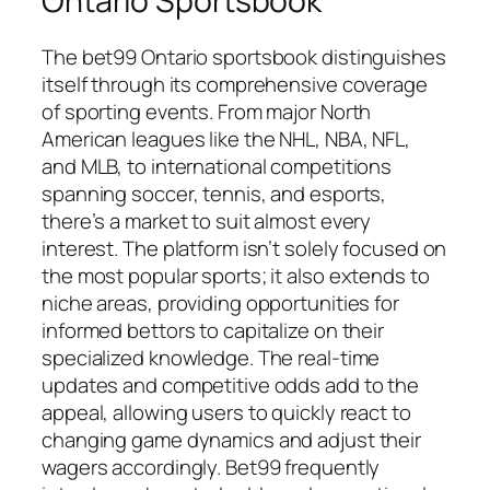
Ontario Sportsbook
The bet99 Ontario sportsbook distinguishes
itself through its comprehensive coverage
of sporting events. From major North
American leagues like the NHL, NBA, NFL,
and MLB, to international competitions
spanning soccer, tennis, and esports,
there’s a market to suit almost every
interest. The platform isn’t solely focused on
the most popular sports; it also extends to
niche areas, providing opportunities for
informed bettors to capitalize on their
specialized knowledge. The real-time
updates and competitive odds add to the
appeal, allowing users to quickly react to
changing game dynamics and adjust their
wagers accordingly. Bet99 frequently