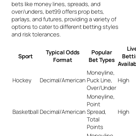
bets like money lines, spreads, and
over/unders, bet99 offers prop bets,
parlays, and futures, providing a variety of
options to cater to different betting styles
and risk tolerances.
Liv
Typical Odds
Popular
Sport
Bett
Format
Bet Types
Availab
Moneyline,
Hockey
Decimal/American
Puck Line,
High
Over/Under
Moneyline,
Point
Basketball
Decimal/American
Spread,
High
Total
Points
Moneyline,