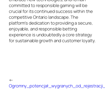
committed to responsible gaming will be
crucial for its continued success within the
competitive Ontario landscape. The
platform's dedication to providing a secure,
enjoyable, and responsible betting
experience is undoubtedly a core strategy
for sustainable growth and customer loyalty.
←
Ogromny_potencjał_wygranych_od_rejestracj