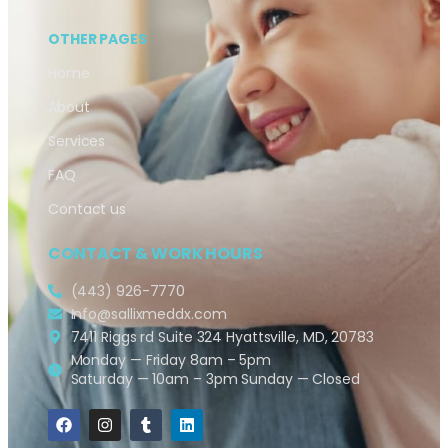
OTHER PAGES
Home
About
Services
FAQ
Contact us
CONTACT & WORK HOURS
(443) 926-7770
Info@sallixmeddx.com
7411 Riggs rd Suite 324 Hyattsville, MD, 20783
Monday — Friday 8am – 5pm
Saturday — 10am – 3pm Sunday — Closed