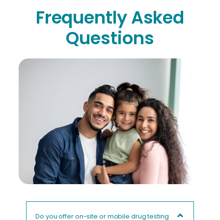
Frequently Asked
Questions
Do you offer on-site or mobile drug testing