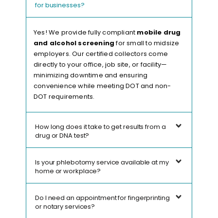
for businesses?
Yes! We provide fully compliant
mobile drug
and alcohol screening
for small to midsize
employers. Our certified collectors come
directly to your office, job site, or facility—
minimizing downtime and ensuring
convenience while meeting DOT and non-
DOT requirements.
How long does it take to get results from a
drug or DNA test?
Is your phlebotomy service available at my
home or workplace?
Do I need an appointment for fingerprinting
or notary services?