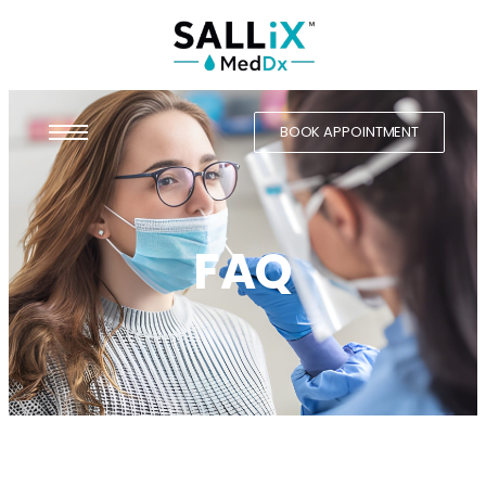
BOOK APPOINTMENT
FAQ