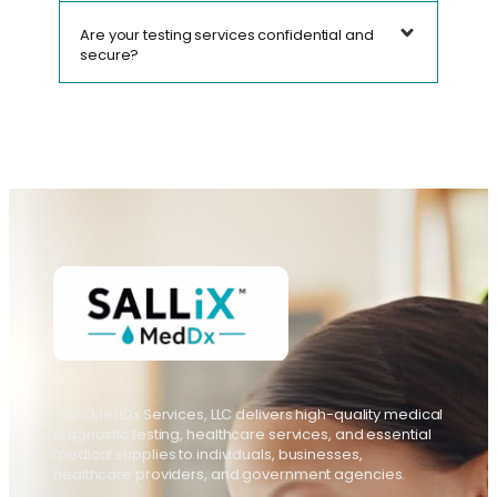
Are your testing services confidential and
secure?
Sallix MedDx Services, LLC delivers high-quality medical
diagnostic testing, healthcare services, and essential
medical supplies to individuals, businesses,
healthcare providers, and government agencies.