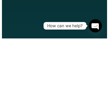
How can we help?
Open
chaty