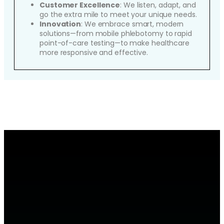
Customer Excellence
: We listen, adapt, and
go the extra mile to meet your unique needs.
Innovation
: We embrace smart, modern
solutions—from mobile phlebotomy to rapid
point-of-care testing—to make healthcare
more responsive and effective.