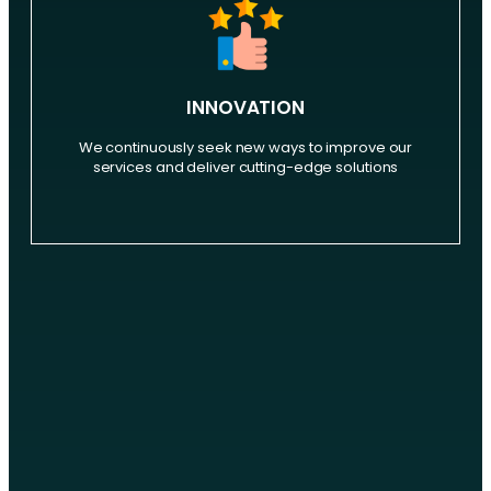
INNOVATION
We continuously seek new ways to improve our
services and deliver cutting-edge solutions