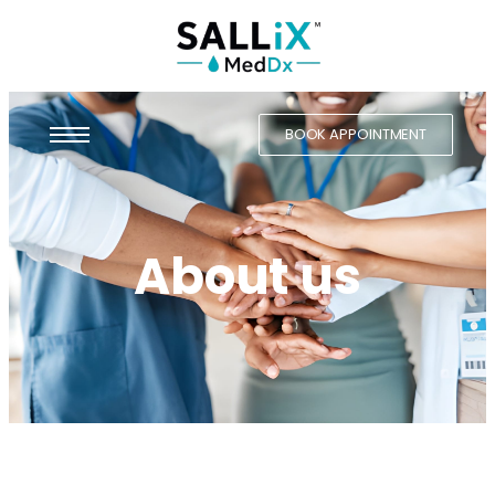
BOOK APPOINTMENT
About us