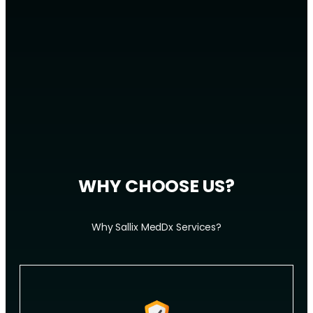
WHY CHOOSE US?
Why Sallix MedDx Services?