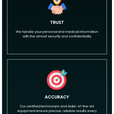
TRUST
We handle your personal and medical information
with the utmost security and confidentiality
ACCURACY
Our certified technicians and state-of-the-art
equipment ensure precise, reliable results every