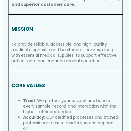
and superior customer care
.
MISSION
To provide reliable, accessible, and high-quality
medical diagnostic and healthcare services, along
with essential medical supplies, to support effective
patient care and enhance clinical operations.
CORE VALUES
Trust
: We protect your privacy and handle
every sample, record, and interaction with the
highest ethical standards.
Accuracy
: Our certified processes and trained
professionals ensure results you can depend
on.