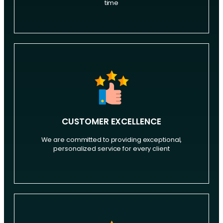
time
CUSTOMER EXCELLENCE
We are committed to providing exceptional,
personalized service for every client