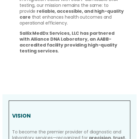
testing, our mission remains the same: to
provide
reliable, accessible, and high-quality
care
that enhances health outcomes and
operational efficiency.
Sallix MedDx Services, LLC has partnered
with Alliance DNA Laboratory, an AABB-
accredited facility providing high-quality
testing services.
VISION
To become the premier provider of diagnostic and
laboratory services—recognized for
precision, trust,