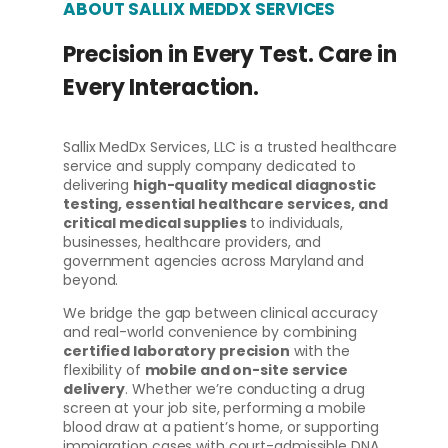
ABOUT SALLIX MEDDX SERVICES
Precision in Every Test. Care in
Every Interaction.
Sallix MedDx Services, LLC is a trusted healthcare
service and supply company dedicated to
delivering
high-quality medical diagnostic
testing, essential healthcare services, and
critical medical supplies
to individuals,
businesses, healthcare providers, and
government agencies across Maryland and
beyond.
We bridge the gap between clinical accuracy
and real-world convenience by combining
certified laboratory precision
with the
flexibility of
mobile and on-site service
delivery
. Whether we’re conducting a drug
screen at your job site, performing a mobile
blood draw at a patient’s home, or supporting
immigration cases with court-admissible DNA