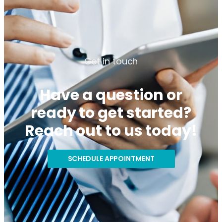
Get in touch
Have a question or
ready to get started?
Reach out to us today!
SCHEDULE APPOINTMENT