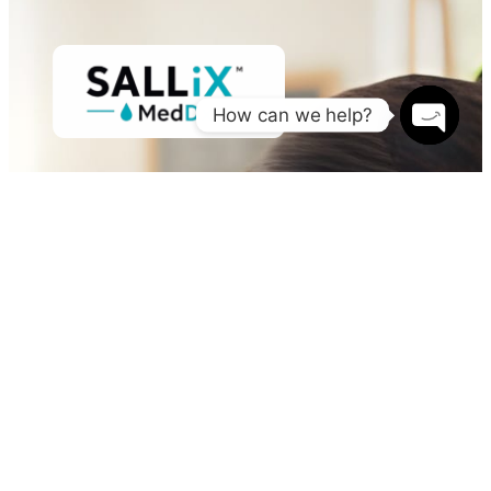
How can we help?
Open
chaty
Sallix MedDx Services, LLC delivers high-quality medical
diagnostic testing, healthcare services, and essential
medical supplies to individuals, businesses,
healthcare providers, and government agencies.
OTHER PAGES
Home
About
Services
FAQ