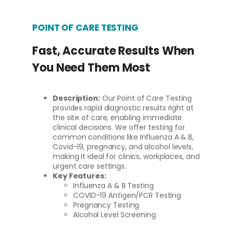
POINT OF CARE TESTING
Fast, Accurate Results When
You Need Them Most
Description:
Our Point of Care Testing
provides rapid diagnostic results right at
the site of care, enabling immediate
clinical decisions. We offer testing for
common conditions like Influenza A & B,
Covid-19, pregnancy, and alcohol levels,
making it ideal for clinics, workplaces, and
urgent care settings.
Key Features:
Influenza A & B Testing
COVID-19 Antigen/PCR Testing
Pregnancy Testing
Alcohol Level Screening