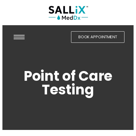
BOOK APPOINTMENT
Point of Care
Testing