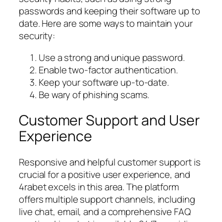
passwords and keeping their software up to
date. Here are some ways to maintain your
security:
Use a strong and unique password.
Enable two-factor authentication.
Keep your software up-to-date.
Be wary of phishing scams.
Customer Support and User
Experience
Responsive and helpful customer support is
crucial for a positive user experience, and
4rabet excels in this area. The platform
offers multiple support channels, including
live chat, email, and a comprehensive FAQ