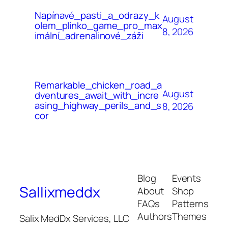
Napínavé_pasti_a_odrazy_k
August
olem_plinko_game_pro_max
8, 2026
imální_adrenalinové_záži
Remarkable_chicken_road_a
August
dventures_await_with_incre
asing_highway_perils_and_s
8, 2026
cor
Blog
Events
Sallixmeddx
About
Shop
FAQs
Patterns
Authors
Themes
Salix MedDx Services, LLC