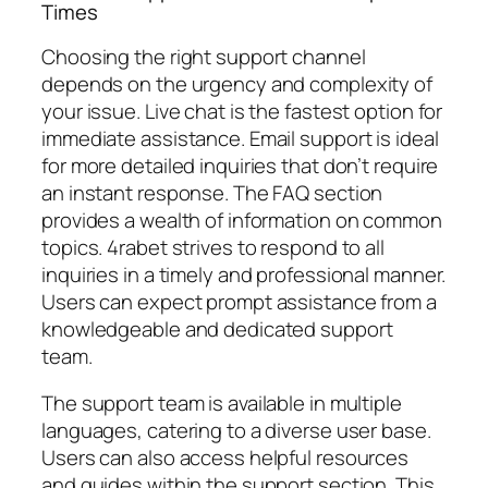
Times
Choosing the right support channel
depends on the urgency and complexity of
your issue. Live chat is the fastest option for
immediate assistance. Email support is ideal
for more detailed inquiries that don’t require
an instant response. The FAQ section
provides a wealth of information on common
topics. 4rabet strives to respond to all
inquiries in a timely and professional manner.
Users can expect prompt assistance from a
knowledgeable and dedicated support
team.
The support team is available in multiple
languages, catering to a diverse user base.
Users can also access helpful resources
and guides within the support section. This