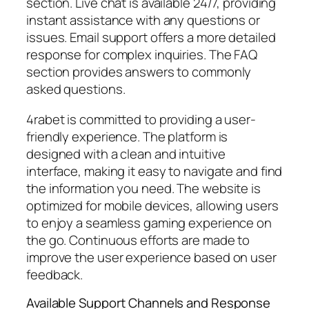
section. Live chat is available 24/7, providing
instant assistance with any questions or
issues. Email support offers a more detailed
response for complex inquiries. The FAQ
section provides answers to commonly
asked questions.
4rabet is committed to providing a user-
friendly experience. The platform is
designed with a clean and intuitive
interface, making it easy to navigate and find
the information you need. The website is
optimized for mobile devices, allowing users
to enjoy a seamless gaming experience on
the go. Continuous efforts are made to
improve the user experience based on user
feedback.
Available Support Channels and Response