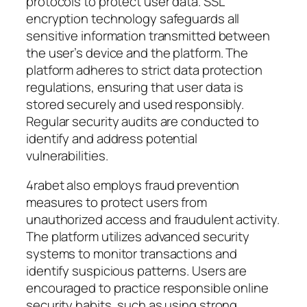
protocols to protect user data. SSL
encryption technology safeguards all
sensitive information transmitted between
the user’s device and the platform. The
platform adheres to strict data protection
regulations, ensuring that user data is
stored securely and used responsibly.
Regular security audits are conducted to
identify and address potential
vulnerabilities.
4rabet also employs fraud prevention
measures to protect users from
unauthorized access and fraudulent activity.
The platform utilizes advanced security
systems to monitor transactions and
identify suspicious patterns. Users are
encouraged to practice responsible online
security habits, such as using strong