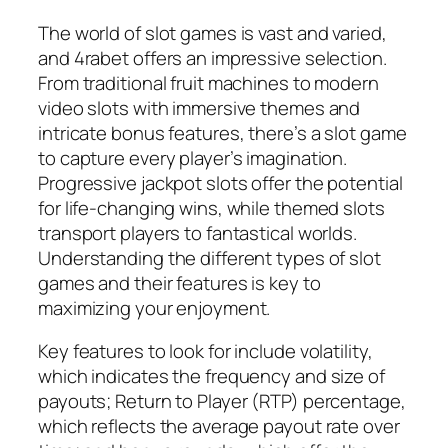
The world of slot games is vast and varied,
and 4rabet offers an impressive selection.
From traditional fruit machines to modern
video slots with immersive themes and
intricate bonus features, there’s a slot game
to capture every player’s imagination.
Progressive jackpot slots offer the potential
for life-changing wins, while themed slots
transport players to fantastical worlds.
Understanding the different types of slot
games and their features is key to
maximizing your enjoyment.
Key features to look for include volatility,
which indicates the frequency and size of
payouts; Return to Player (RTP) percentage,
which reflects the average payout rate over