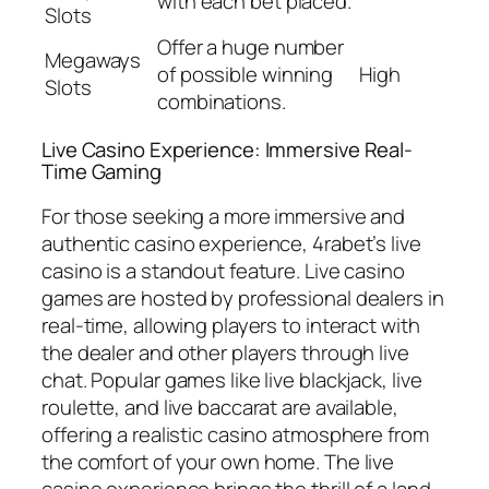
with each bet placed.
Slots
Offer a huge number
Megaways
of possible winning
High
Slots
combinations.
Live Casino Experience: Immersive Real-
Time Gaming
For those seeking a more immersive and
authentic casino experience, 4rabet’s live
casino is a standout feature. Live casino
games are hosted by professional dealers in
real-time, allowing players to interact with
the dealer and other players through live
chat. Popular games like live blackjack, live
roulette, and live baccarat are available,
offering a realistic casino atmosphere from
the comfort of your own home. The live
casino experience brings the thrill of a land-