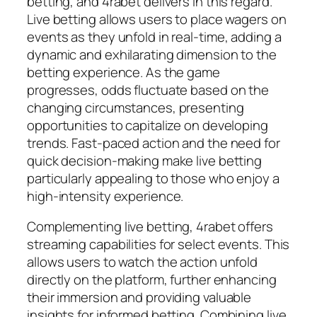
betting, and 4rabet delivers in this regard.
Live betting allows users to place wagers on
events as they unfold in real-time, adding a
dynamic and exhilarating dimension to the
betting experience. As the game
progresses, odds fluctuate based on the
changing circumstances, presenting
opportunities to capitalize on developing
trends. Fast-paced action and the need for
quick decision-making make live betting
particularly appealing to those who enjoy a
high-intensity experience.
Complementing live betting, 4rabet offers
streaming capabilities for select events. This
allows users to watch the action unfold
directly on the platform, further enhancing
their immersion and providing valuable
insights for informed betting. Combining live