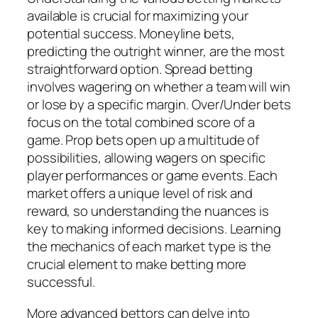
available is crucial for maximizing your
potential success. Moneyline bets,
predicting the outright winner, are the most
straightforward option. Spread betting
involves wagering on whether a team will win
or lose by a specific margin. Over/Under bets
focus on the total combined score of a
game. Prop bets open up a multitude of
possibilities, allowing wagers on specific
player performances or game events. Each
market offers a unique level of risk and
reward, so understanding the nuances is
key to making informed decisions. Learning
the mechanics of each market type is the
crucial element to make betting more
successful.
More advanced bettors can delve into