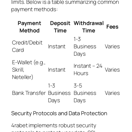
limits. Below is a table summarizing common
payment methods:
Payment
Deposit
Withdrawal
Fees
Method
Time
Time
1-3
Credit/Debit
Instant
Business
Varies
Card
Days
E-Wallet (e.g.,
Instant – 24
Skrill,
Instant
Varies
Hours
Neteller)
1-3
3-5
Bank Transfer
Business
Business
Varies
Days
Days
Security Protocols and Data Protection
4rabet implements robust security