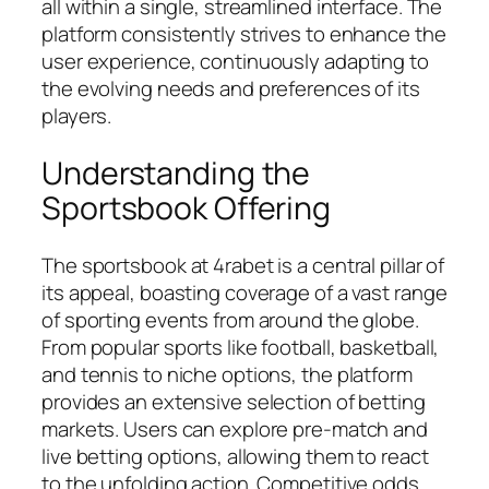
all within a single, streamlined interface. The
platform consistently strives to enhance the
user experience, continuously adapting to
the evolving needs and preferences of its
players.
Understanding the
Sportsbook Offering
The sportsbook at 4rabet is a central pillar of
its appeal, boasting coverage of a vast range
of sporting events from around the globe.
From popular sports like football, basketball,
and tennis to niche options, the platform
provides an extensive selection of betting
markets. Users can explore pre-match and
live betting options, allowing them to react
to the unfolding action. Competitive odds