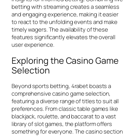
betting with streaming creates a seamless
and engaging experience, making it easier
to react to the unfolding events and make
timely wagers. The availability of these
features significantly elevates the overall
user experience.
Exploring the Casino Game
Selection
Beyond sports betting, 4rabet boasts a
comprehensive casino game selection,
featuring a diverse range of titles to suit all
preferences. From classic table games like
blackjack, roulette, and baccarat to a vast
library of slot games, the platform offers
something for everyone. The casino section