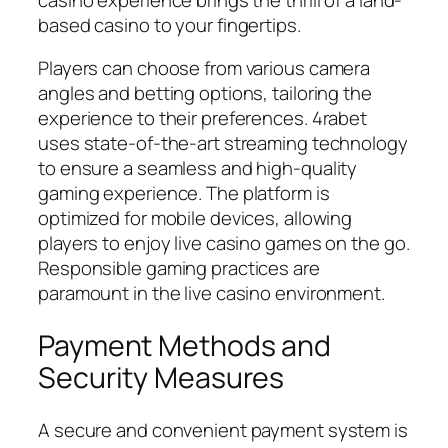
based casino to your fingertips.
Players can choose from various camera
angles and betting options, tailoring the
experience to their preferences. 4rabet
uses state-of-the-art streaming technology
to ensure a seamless and high-quality
gaming experience. The platform is
optimized for mobile devices, allowing
players to enjoy live casino games on the go.
Responsible gaming practices are
paramount in the live casino environment.
Payment Methods and
Security Measures
A secure and convenient payment system is