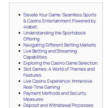
Elevate Your Game: Seamless Sports
& Casino Entertainment Powered by
4rabet.
Understanding the Sportsbook
Offering
Navigating Different Betting Markets
Live Betting and Streaming
Capabilities
Exploring the Casino Game Selection
Slot Games: A World of Themes and
Features
Live Casino Experience: Immersive
Real-Time Gaming
Payment Methods and Security
Measures
Deposit and Withdrawal Processes