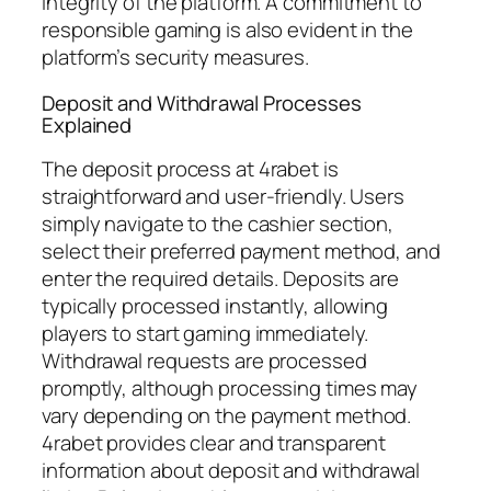
integrity of the platform. A commitment to
responsible gaming is also evident in the
platform’s security measures.
Deposit and Withdrawal Processes
Explained
The deposit process at 4rabet is
straightforward and user-friendly. Users
simply navigate to the cashier section,
select their preferred payment method, and
enter the required details. Deposits are
typically processed instantly, allowing
players to start gaming immediately.
Withdrawal requests are processed
promptly, although processing times may
vary depending on the payment method.
4rabet provides clear and transparent
information about deposit and withdrawal