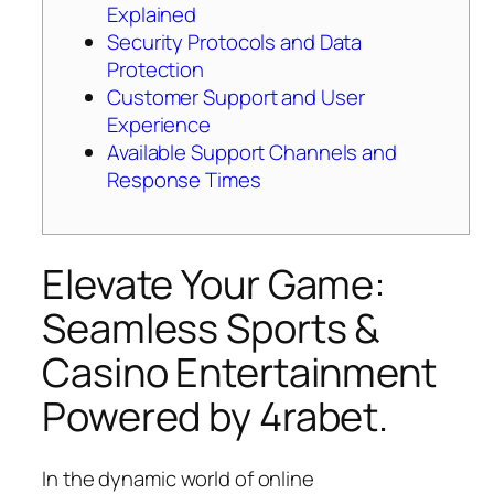
Explained
Security Protocols and Data
Protection
Customer Support and User
Experience
Available Support Channels and
Response Times
Elevate Your Game:
Seamless Sports &
Casino Entertainment
Powered by 4rabet.
In the dynamic world of online