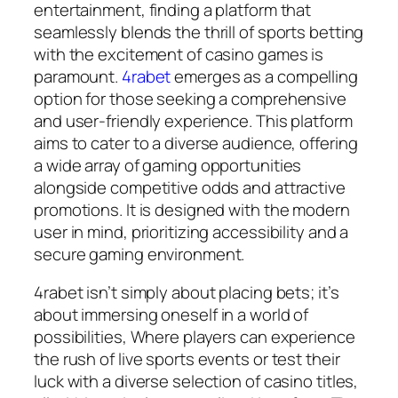
entertainment, finding a platform that
seamlessly blends the thrill of sports betting
with the excitement of casino games is
paramount.
4rabet
emerges as a compelling
option for those seeking a comprehensive
and user-friendly experience. This platform
aims to cater to a diverse audience, offering
a wide array of gaming opportunities
alongside competitive odds and attractive
promotions. It is designed with the modern
user in mind, prioritizing accessibility and a
secure gaming environment.
4rabet isn’t simply about placing bets; it’s
about immersing oneself in a world of
possibilities, Where players can experience
the rush of live sports events or test their
luck with a diverse selection of casino titles,