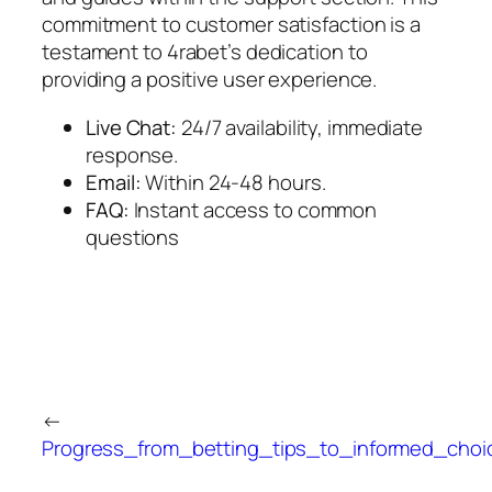
commitment to customer satisfaction is a
testament to 4rabet’s dedication to
providing a positive user experience.
Live Chat:
24/7 availability, immediate
response.
Email:
Within 24-48 hours.
FAQ:
Instant access to common
questions
←
Progress_from_betting_tips_to_informed_choic