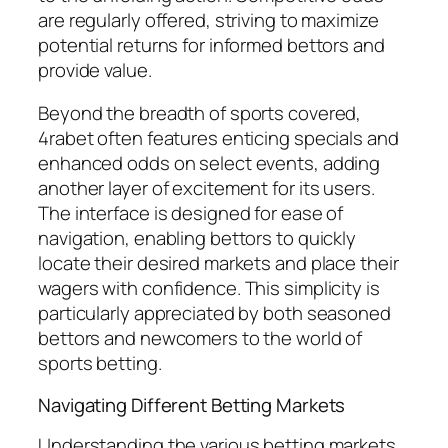
are regularly offered, striving to maximize
potential returns for informed bettors and
provide value.
Beyond the breadth of sports covered,
4rabet often features enticing specials and
enhanced odds on select events, adding
another layer of excitement for its users.
The interface is designed for ease of
navigation, enabling bettors to quickly
locate their desired markets and place their
wagers with confidence. This simplicity is
particularly appreciated by both seasoned
bettors and newcomers to the world of
sports betting.
Navigating Different Betting Markets
Understanding the various betting markets