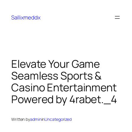
Sallixmeddx
Elevate Your Game
Seamless Sports &
Casino Entertainment
Powered by 4rabet._4
Written by
admin
in
Uncategorized