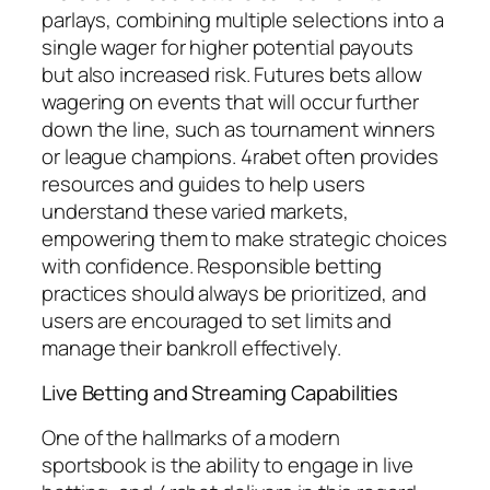
parlays, combining multiple selections into a
single wager for higher potential payouts
but also increased risk. Futures bets allow
wagering on events that will occur further
down the line, such as tournament winners
or league champions. 4rabet often provides
resources and guides to help users
understand these varied markets,
empowering them to make strategic choices
with confidence. Responsible betting
practices should always be prioritized, and
users are encouraged to set limits and
manage their bankroll effectively.
Live Betting and Streaming Capabilities
One of the hallmarks of a modern
sportsbook is the ability to engage in live