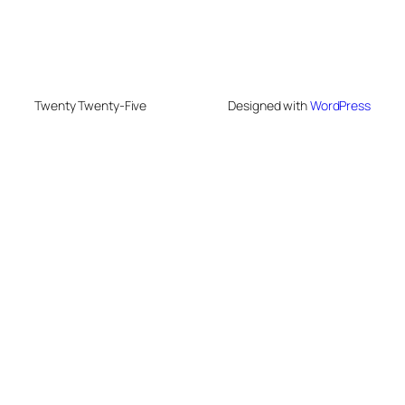
Twenty Twenty-Five
Designed with
WordPress