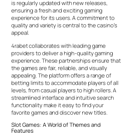
is regularly updated with new releases,
ensuring a fresh and exciting gaming
experience for its users. A commitment to
quality and variety is central to the casino’s
appeal.
4rabet collaborates with leading game
providers to deliver a high-quality gaming
experience. These partnerships ensure that
the games are fair, reliable, and visually
appealing. The platform offers a range of
betting limits to accommodate players of all
levels, from casual players to high rollers. A
streamlined interface and intuitive search
functionality make it easy to find your
favorite games and discover new titles.
Slot Games: A World of Themes and
Features