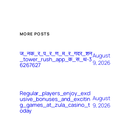
MORE POSTS
ज_नक_र_प_र_ण_म_र_गदर_शन
August
_tower_rush_app_क_स_थ-3
9, 2026
6267627
Regular_players_enjoy_excl
August
usive_bonuses_and_excitin
g_games_at_zula_casino_t
9, 2026
oday