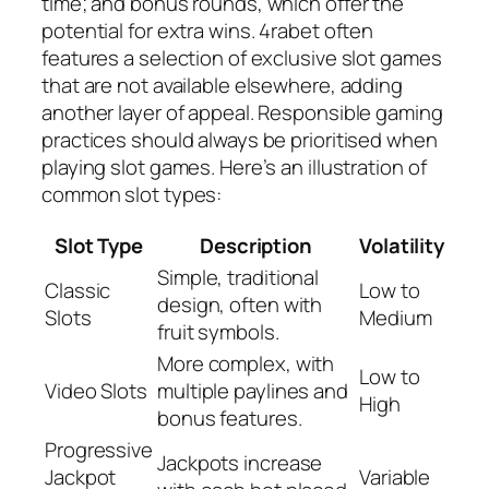
time; and bonus rounds, which offer the
potential for extra wins. 4rabet often
features a selection of exclusive slot games
that are not available elsewhere, adding
another layer of appeal. Responsible gaming
practices should always be prioritised when
playing slot games. Here’s an illustration of
common slot types:
Slot Type
Description
Volatility
Simple, traditional
Classic
Low to
design, often with
Slots
Medium
fruit symbols.
More complex, with
Low to
Video Slots
multiple paylines and
High
bonus features.
Progressive
Jackpots increase
Jackpot
Variable