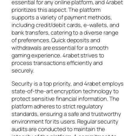
essential for any online platform, and 4rabet
prioritizes this aspect. The platform
supports a variety of payment methods,
including credit/debit cards, e-wallets, and
bank transfers, catering to a diverse range
of preferences. Quick deposits and
withdrawals are essential for a smooth
gaming experience. 4rabet strives to
process transactions efficiently and
securely.
Security is a top priority, and 4rabet employs
state-of-the-art encryption technology to
protect sensitive financial information. The
platform adheres to strict regulatory
standards, ensuring a safe and trustworthy
environment for its users. Regular security
audits are conducted to maintain the