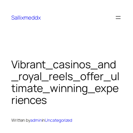
Sallixmeddx
Vibrant_casinos_and
_royal_reels_offer_ul
timate_winning_expe
riences
Written by
admin
in
Uncategorized