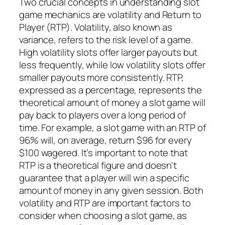
Two crucial concepts in understanding slot
game mechanics are volatility and Return to
Player (RTP). Volatility, also known as
variance, refers to the risk level of a game.
High volatility slots offer larger payouts but
less frequently, while low volatility slots offer
smaller payouts more consistently. RTP,
expressed as a percentage, represents the
theoretical amount of money a slot game will
pay back to players over a long period of
time. For example, a slot game with an RTP of
96% will, on average, return $96 for every
$100 wagered. It’s important to note that
RTP is a theoretical figure and doesn't
guarantee that a player will win a specific
amount of money in any given session. Both
volatility and RTP are important factors to
consider when choosing a slot game, as