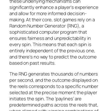
these underlying mechanisms can
significantly enhance a player's experience
and allow for more informed decision-
making. At their core, slot games rely on a
Random Number Generator (RNG), a
sophisticated computer program that
ensures fairness and unpredictability in
every spin. This means that each spin is
entirely independent of the previous one,
and there's no way to predict the outcome
based on past results.
The RNG generates thousands of numbers
per second, and the outcome displayed on
the reels corresponds to a specific number
selected at the precise moment the player
initiates the spin. The ‘paylines’ are
predetermined paths across the reels that,
when aligned with winning combinations of