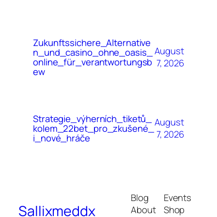
Zukunftssichere_Alternative
August
n_und_casino_ohne_oasis_
online_für_verantwortungsb
7, 2026
ew
Strategie_výherních_tiketů_
August
kolem_22bet_pro_zkušené_
7, 2026
i_nové_hráče
Blog
Events
Sallixmeddx
About
Shop