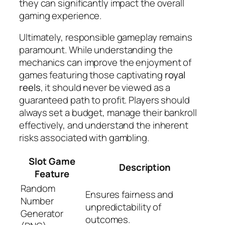
they can significantly impact the overall
gaming experience.
Ultimately, responsible gameplay remains
paramount. While understanding the
mechanics can improve the enjoyment of
games featuring those captivating
royal
reels
, it should never be viewed as a
guaranteed path to profit. Players should
always set a budget, manage their bankroll
effectively, and understand the inherent
risks associated with gambling.
Slot Game
Description
Feature
Random
Ensures fairness and
Number
unpredictability of
Generator
outcomes.