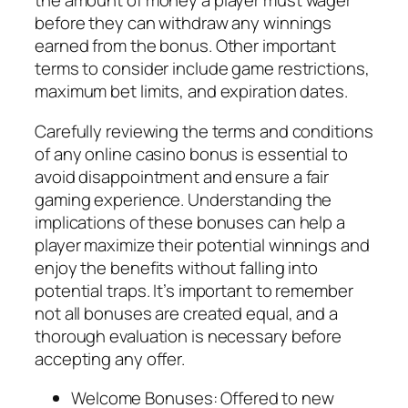
the amount of money a player must wager
before they can withdraw any winnings
earned from the bonus. Other important
terms to consider include game restrictions,
maximum bet limits, and expiration dates.
Carefully reviewing the terms and conditions
of any online casino bonus is essential to
avoid disappointment and ensure a fair
gaming experience. Understanding the
implications of these bonuses can help a
player maximize their potential winnings and
enjoy the benefits without falling into
potential traps. It’s important to remember
not all bonuses are created equal, and a
thorough evaluation is necessary before
accepting any offer.
Welcome Bonuses: Offered to new