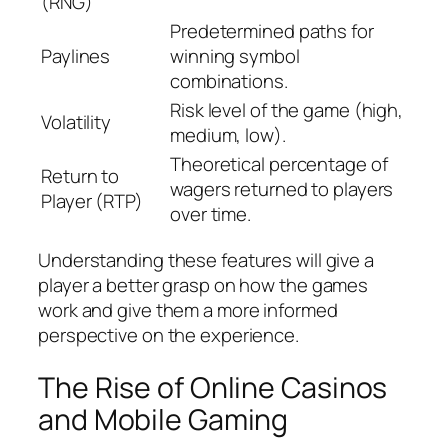
(RNG)
Predetermined paths for
Paylines
winning symbol
combinations.
Risk level of the game (high,
Volatility
medium, low).
Theoretical percentage of
Return to
wagers returned to players
Player (RTP)
over time.
Understanding these features will give a
player a better grasp on how the games
work and give them a more informed
perspective on the experience.
The Rise of Online Casinos
and Mobile Gaming