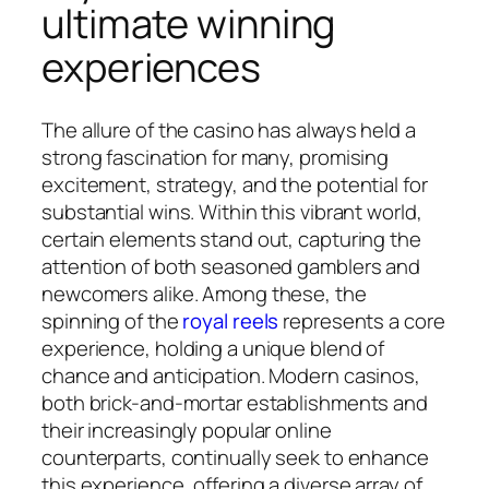
ultimate winning
experiences
The allure of the casino has always held a
strong fascination for many, promising
excitement, strategy, and the potential for
substantial wins. Within this vibrant world,
certain elements stand out, capturing the
attention of both seasoned gamblers and
newcomers alike. Among these, the
spinning of the
royal reels
represents a core
experience, holding a unique blend of
chance and anticipation. Modern casinos,
both brick-and-mortar establishments and
their increasingly popular online
counterparts, continually seek to enhance
this experience, offering a diverse array of