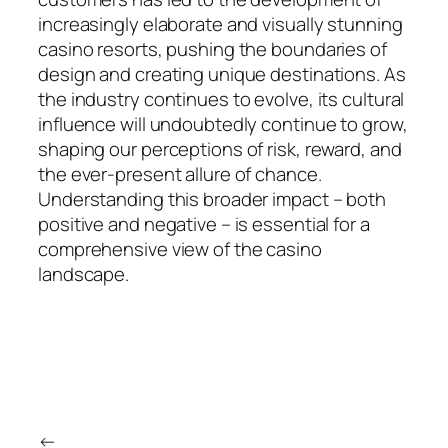
increasingly elaborate and visually stunning
casino resorts, pushing the boundaries of
design and creating unique destinations. As
the industry continues to evolve, its cultural
influence will undoubtedly continue to grow,
shaping our perceptions of risk, reward, and
the ever-present allure of chance.
Understanding this broader impact – both
positive and negative – is essential for a
comprehensive view of the casino
landscape.
←