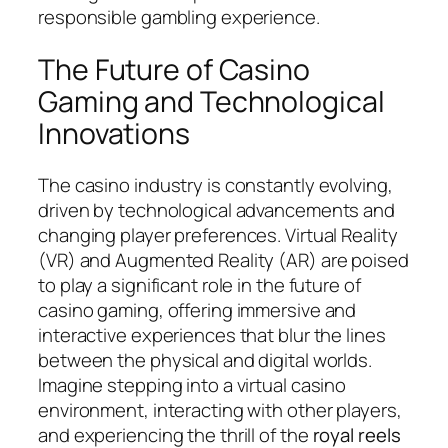
responsible gambling experience.
The Future of Casino
Gaming and Technological
Innovations
The casino industry is constantly evolving,
driven by technological advancements and
changing player preferences. Virtual Reality
(VR) and Augmented Reality (AR) are poised
to play a significant role in the future of
casino gaming, offering immersive and
interactive experiences that blur the lines
between the physical and digital worlds.
Imagine stepping into a virtual casino
environment, interacting with other players,
and experiencing the thrill of the
royal reels