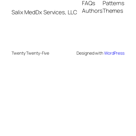
FAQs
Patterns
Authors
Themes
Salix MedDx Services, LLC
Twenty Twenty-Five
Designed with
WordPress