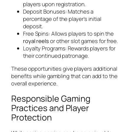
players upon registration.
Deposit Bonuses: Matches a
percentage of the player's initial
deposit.
Free Spins: Allows players to spin the
royal reels
or other slot games for free.
Loyalty Programs: Rewards players for
their continued patronage.
These opportunities give players additional
benefits while gambling that can add to the
overall experience.
Responsible Gaming
Practices and Player
Protection