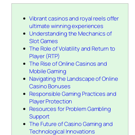
Vibrant casinos and royal reels offer
ultimate winning experiences
Understanding the Mechanics of
Slot Games
The Role of Volatility and Return to
Player (RTP)
The Rise of Online Casinos and
Mobile Gaming
Navigating the Landscape of Online
Casino Bonuses
Responsible Gaming Practices and
Player Protection
Resources for Problem Gambling
Support
The Future of Casino Gaming and
Technological Innovations