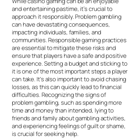
While casino gaming can be an enjoyable
and entertaining pastime, it’s crucial to
approach it responsibly. Problem gambling
can have devastating consequences,
impacting individuals, families, and
communities. Responsible gaming practices
are essential to mitigate these risks and
ensure that players have a safe and positive
experience. Setting a budget and sticking to
it is one of the most important steps a player
can take. It's also important to avoid chasing
losses, as this can quickly lead to financial
difficulties. Recognizing the signs of
problem gambling, such as spending more
time and money than intended, lying to
friends and family about gambling activities,
and experiencing feelings of guilt or shame,
is crucial for seeking help.