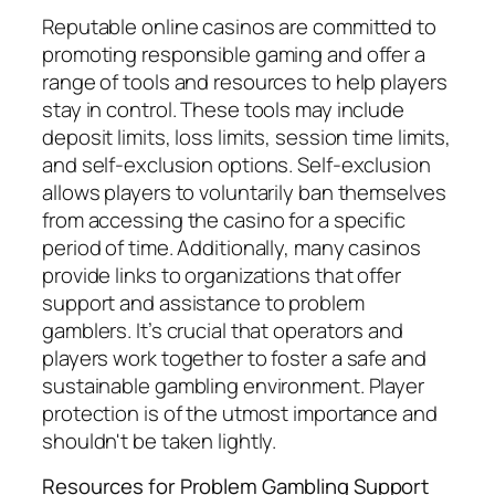
Reputable online casinos are committed to
promoting responsible gaming and offer a
range of tools and resources to help players
stay in control. These tools may include
deposit limits, loss limits, session time limits,
and self-exclusion options. Self-exclusion
allows players to voluntarily ban themselves
from accessing the casino for a specific
period of time. Additionally, many casinos
provide links to organizations that offer
support and assistance to problem
gamblers. It’s crucial that operators and
players work together to foster a safe and
sustainable gambling environment. Player
protection is of the utmost importance and
shouldn't be taken lightly.
Resources for Problem Gambling Support