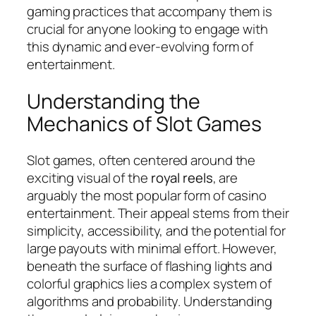
gaming practices that accompany them is
crucial for anyone looking to engage with
this dynamic and ever-evolving form of
entertainment.
Understanding the
Mechanics of Slot Games
Slot games, often centered around the
exciting visual of the
royal reels
, are
arguably the most popular form of casino
entertainment. Their appeal stems from their
simplicity, accessibility, and the potential for
large payouts with minimal effort. However,
beneath the surface of flashing lights and
colorful graphics lies a complex system of
algorithms and probability. Understanding