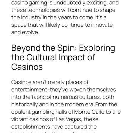
casino gaming is undoubtedly exciting, and
these technologies will continue to shape
the industry in the years to come. It’s a
space that will likely continue to innovate
and evolve.
Beyond the Spin: Exploring
the Cultural Impact of
Casinos
Casinos aren’t merely places of
entertainment; they’ve woven themselves
into the fabric of numerous cultures, both
historically and in the modern era. From the
opulent gambling halls of Monte Carlo to the
vibrant casinos of Las Vegas, these
establishments have captured the