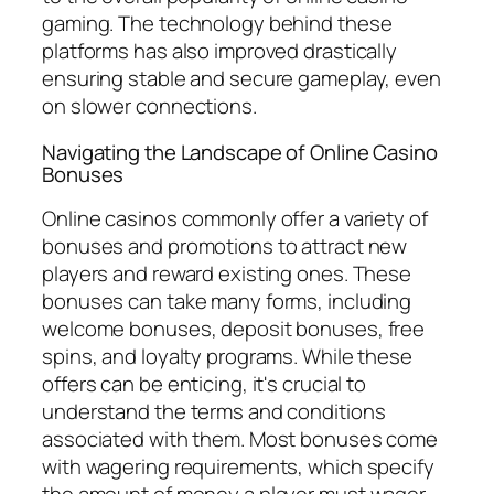
gaming. The technology behind these
platforms has also improved drastically
ensuring stable and secure gameplay, even
on slower connections.
Navigating the Landscape of Online Casino
Bonuses
Online casinos commonly offer a variety of
bonuses and promotions to attract new
players and reward existing ones. These
bonuses can take many forms, including
welcome bonuses, deposit bonuses, free
spins, and loyalty programs. While these
offers can be enticing, it's crucial to
understand the terms and conditions
associated with them. Most bonuses come
with wagering requirements, which specify