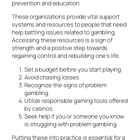
prevention and education.
These organizations provide vital support
systems and resources to people that need
help battling issues related to gambling.
Accessing these resources is a sign of
strength and a positive step towards
regaining control and rebuilding one’s life.
Set a budget before you start playing.
Avoid chasing losses.
Recognize the signs of problem
gambling.
Utilize responsible gaming tools offered
by casinos.
Seek help if you or someone you know
is struggling with problem gambling.
Putting these into practice is essential for a