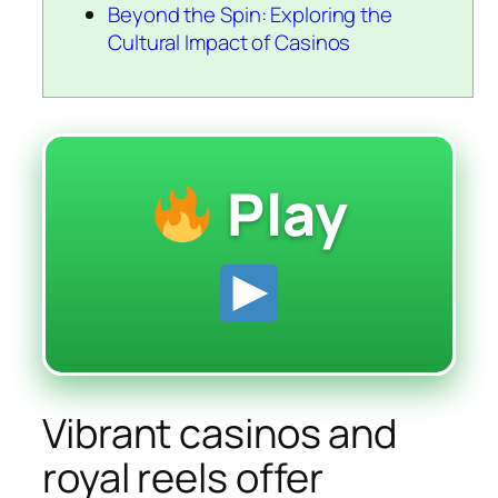
Beyond the Spin: Exploring the
Cultural Impact of Casinos
Play
Vibrant casinos and
royal reels offer