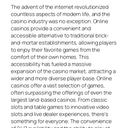
The advent of the internet revolutionized
countless aspects of modern life, and the
casino industry was no exception. Online
casinos provide a convenient and
accessible alternative to traditional brick-
and-mortar establishments, allowing players
to enjoy their favorite games from the
comfort of their own homes. This
accessibility has fueled a massive
expansion of the casino market, attracting a
wider and more diverse player base. Online
casinos offer a vast selection of games,
often surpassing the offerings of even the
largest land-based casinos. From classic
slots and table games to innovative video
slots and live dealer experiences, there's
something for everyone. The convenience