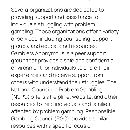
Several organizations are dedicated to
providing support and assistance to
individuals struggling with problem
gambling. These organizations offer a variety
of services, including counseling, support
groups, and educational resources.
Gamblers Anonymous is a peer support
group that provides a safe and confidential
environment for individuals to share their
experiences and receive support from
others who understand their struggles. The
National Council on Problem Gambling
(NCPG) offers a helpline, website, and other
resources to help individuals and families
affected by problem gambling. Responsible
Gambling Council (RGC) provides similar
resources with a specific focus on