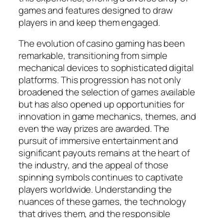
games and features designed to draw
players in and keep them engaged.
The evolution of casino gaming has been
remarkable, transitioning from simple
mechanical devices to sophisticated digital
platforms. This progression has not only
broadened the selection of games available
but has also opened up opportunities for
innovation in game mechanics, themes, and
even the way prizes are awarded. The
pursuit of immersive entertainment and
significant payouts remains at the heart of
the industry, and the appeal of those
spinning symbols continues to captivate
players worldwide. Understanding the
nuances of these games, the technology
that drives them, and the responsible