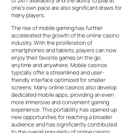
of 24/7 availability and the ability to play at
one's own pace are also significant draws for
many players.
The rise of mobile gaming has further
accelerated the growth of the online casino
industry. With the proliferation of
smartphones and tablets, players can now
enjoy their favorite games on the go,
anytime and anywhere. Mobile casinos
typically offer a streamlined and user-
friendly interface optimized for smaller
screens. Many online casinos also develop
dedicated mobile apps, providing an even
more immersive and convenient gaming
experience. This portability has opened up
new opportunities for reaching a broader
audience and has significantly contributed
to the overall popularity of online casino