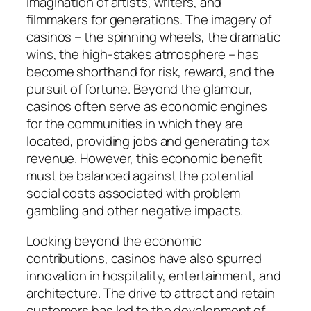
imagination of artists, writers, and
filmmakers for generations. The imagery of
casinos – the spinning wheels, the dramatic
wins, the high-stakes atmosphere – has
become shorthand for risk, reward, and the
pursuit of fortune. Beyond the glamour,
casinos often serve as economic engines
for the communities in which they are
located, providing jobs and generating tax
revenue. However, this economic benefit
must be balanced against the potential
social costs associated with problem
gambling and other negative impacts.
Looking beyond the economic
contributions, casinos have also spurred
innovation in hospitality, entertainment, and
architecture. The drive to attract and retain
customers has led to the development of