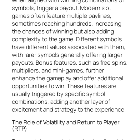
symbols, trigger a payout. Modern slot
games often feature multiple paylines,
sometimes reaching hundreds, increasing
the chances of winning but also adding
complexity to the game. Different symbols
have different values associated with them,
with rarer symbols generally offering larger
payouts. Bonus features, such as free spins,
multipliers, and mini-games, further
enhance the gameplay and offer additional
opportunities to win. These features are
usually triggered by specific symbol
combinations, adding another layer of
excitement and strategy to the experience.
The Role of Volatility and Return to Player
(RTP)