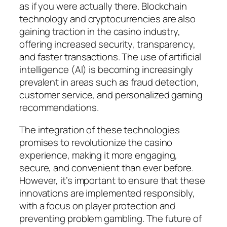
as if you were actually there. Blockchain
technology and cryptocurrencies are also
gaining traction in the casino industry,
offering increased security, transparency,
and faster transactions. The use of artificial
intelligence (AI) is becoming increasingly
prevalent in areas such as fraud detection,
customer service, and personalized gaming
recommendations.
The integration of these technologies
promises to revolutionize the casino
experience, making it more engaging,
secure, and convenient than ever before.
However, it’s important to ensure that these
innovations are implemented responsibly,
with a focus on player protection and
preventing problem gambling. The future of