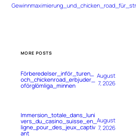
Gewinnmaximierung_und_chicken_road_für_str
MORE POSTS
Förberedelser_inför_turen_
August
och_chickenroad_erbjuder_
7, 2026
oförglömliga_minnen
Immersion_totale_dans_luni
August
vers_du_casino_suisse_en_
ligne_pour_des_jeux_captiv
7, 2026
ant