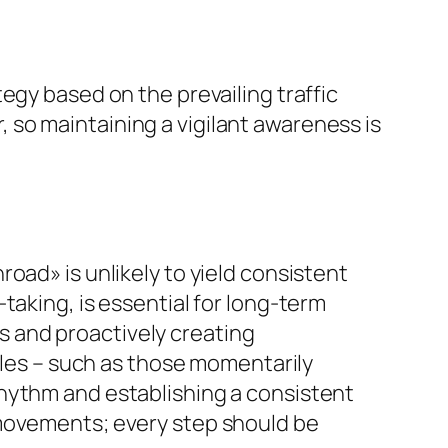
egy based on the prevailing traffic
so maintaining a vigilant awareness is
oad» is unlikely to yield consistent
taking, is essential for long-term
rns and proactively creating
icles – such as those momentarily
rhythm and establishing a consistent
 movements; every step should be