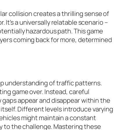
r collision creates a thrilling sense of
It's a universally relatable scenario –
potentially hazardous path. This game
layers coming back for more, determined
p understanding of traffic patterns.
ting game over. Instead, careful
ow gaps appear and disappear within the
itself. Different levels introduce varying
vehicles might maintain a constant
ity to the challenge. Mastering these