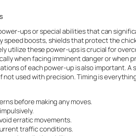
es
ower-ups or special abilities that can signif
peed boosts, shields that protect the chicken 
ly utilize these power-ups is crucial for overc
ally when facing imminent danger or when pres
tations of each power-up is also important. A
s if not used with precision. Timing is everyth
atterns before making any moves.
impulsively.
void erratic movements.
rrent traffic conditions.