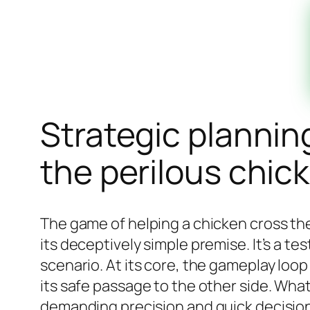
Strategic plannin
the perilous chic
The game of helping a chicken cross the
its deceptively simple premise. It’s a te
scenario. At its core, the gameplay loo
its safe passage to the other side. What
demanding precision and quick decision