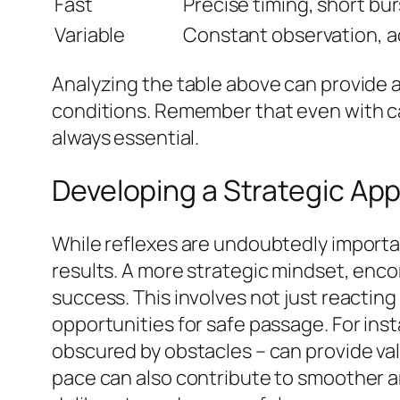
Fast
Precise timing, short bu
Variable
Constant observation, ad
Analyzing the table above can provide a
conditions. Remember that even with ca
always essential.
Developing a Strategic Ap
While reflexes are undoubtedly importan
results. A more strategic mindset, enco
success. This involves not just reacting 
opportunities for safe passage. For ins
obscured by obstacles – can provide va
pace can also contribute to smoother a