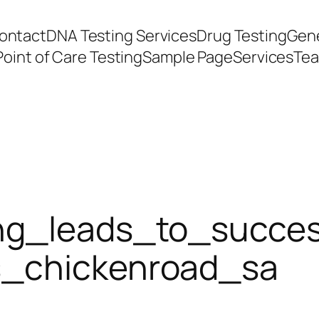
ontact
DNA Testing Services
Drug Testing
Gene
Point of Care Testing
Sample Page
Services
Te
ing_leads_to_succes
s_chickenroad_sa