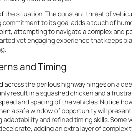
f the situation. The constant threat of vehicula
commitment to its goal adds a touch of humor. 
e point, attempting to navigate a complex and 
thearted yet engaging experience that keeps p
ng.
terns and Timing
d across the perilous highway hinges on a dee
inly result in a squashed chicken and a frustra
e speed and spacing of the vehicles. Notice h
when a safe window of opportunity will present 
 adaptability and refined timing skills. Some 
r decelerate, adding an extra layer of complex