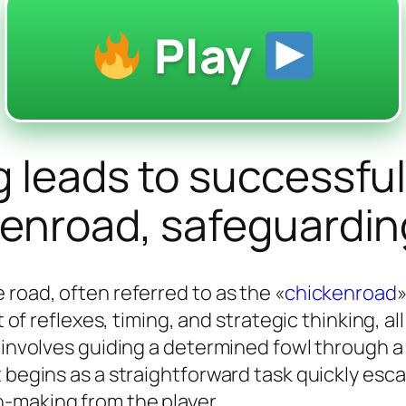
Play
g leads to successfu
kenroad, safeguardin
 road, often referred to as the «
chickenroad
»
st of reflexes, timing, and strategic thinking, 
p involves guiding a determined fowl through a
 begins as a straightforward task quickly esca
-making from the player.