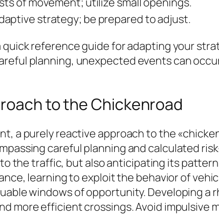
rsts of movement; utilize small openings.
aptive strategy; be prepared to adjust.
 quick reference guide for adapting your strat
reful planning, unexpected events can occur, 
proach to the Chickenroad
t, a purely reactive approach to the «chickenr
mpassing careful planning and calculated risk-
to the traffic, but also anticipating its patte
tance, learning to exploit the behavior of veh
luable windows of opportunity. Developing a 
nd more efficient crossings. Avoid impulsive