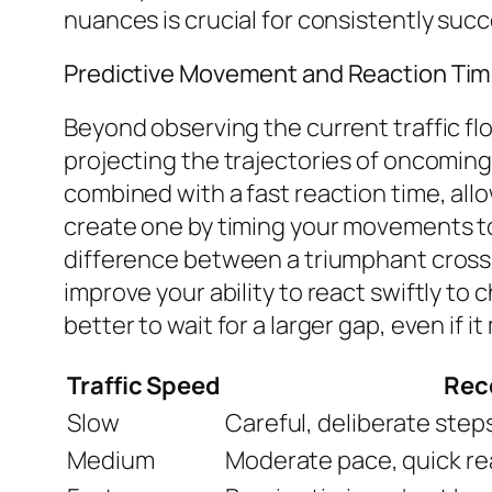
nuances is crucial for consistently succ
Predictive Movement and Reaction Ti
Beyond observing the current traffic flo
projecting the trajectories of oncoming
combined with a fast reaction time, allo
create one by timing your movements to c
difference between a triumphant crossing
improve your ability to react swiftly to
better to wait for a larger gap, even if i
Traffic Speed
Rec
Slow
Careful, deliberate steps
Medium
Moderate pace, quick rea