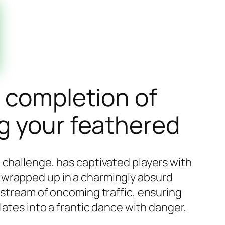
l completion of
g your feathered
 challenge, has captivated players with
all wrapped up in a charmingly absurd
 stream of oncoming traffic, ensuring
lates into a frantic dance with danger,