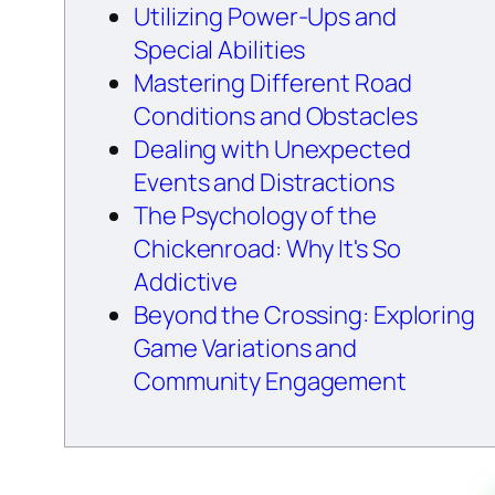
Utilizing Power-Ups and
Special Abilities
Mastering Different Road
Conditions and Obstacles
Dealing with Unexpected
Events and Distractions
The Psychology of the
Chickenroad: Why It's So
Addictive
Beyond the Crossing: Exploring
Game Variations and
Community Engagement