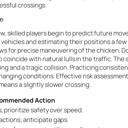
essful crossings.
me
w, skilled players begin to predict future mov
 vehicles and estimating their positions a few
ws for precise maneuvering of the chicken. Don
oincide with natural lulls in the traffic. The
 and a tragic collision. Practicing consistent
 changing conditions. Effective risk assessment
t means a slightly slower crossing.
ommended Action
; prioritize safety over speed.
ctions; anticipate gaps.