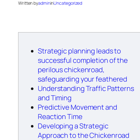
Written by
admin
in
Uncategorized
Strategic planning leads to
successful completion of the
perilous chickenroad,
safeguarding your feathered
Understanding Traffic Patterns
and Timing
Predictive Movement and
Reaction Time
Developing a Strategic
Approach to the Chickenroad