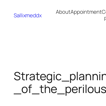
About
Appointment
C
Sallixmeddx
Strategic_plann
_of_the_perilou