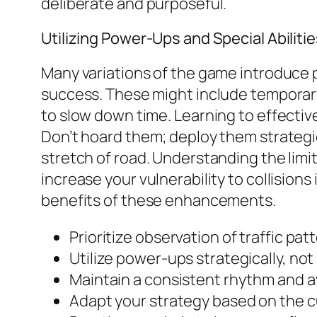
deliberate and purposeful.
Utilizing Power-Ups and Special Abiliti
Many variations of the game introduce p
success. These might include temporary s
to slow down time. Learning to effective
Don’t hoard them; deploy them strategic
stretch of road. Understanding the limi
increase your vulnerability to collision
benefits of these enhancements.
Prioritize observation of traffic p
Utilize power-ups strategically, not 
Maintain a consistent rhythm and a
Adapt your strategy based on the cu