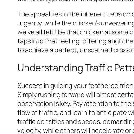
The appeal lies in the inherent tension o
urgency, while the chicken’s unwavering 
we’ve all felt like that chicken at som
taps into that feeling, offering a ligh
to achieve a perfect, unscathed crossi
Understanding Traffic Pat
Success in guiding your feathered frien
Simply rushing forward will almost certa
observation is key. Pay attention to th
flow of traffic, and learn to anticipate 
traffic densities and speeds, demanding
velocity, while others will accelerate o