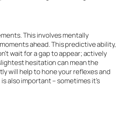
ements. This involves mentally
 moments ahead. This predictive ability,
’t wait for a gap to appear; actively
 slightest hesitation can mean the
ly will help to hone your reflexes and
 is also important – sometimes it’s