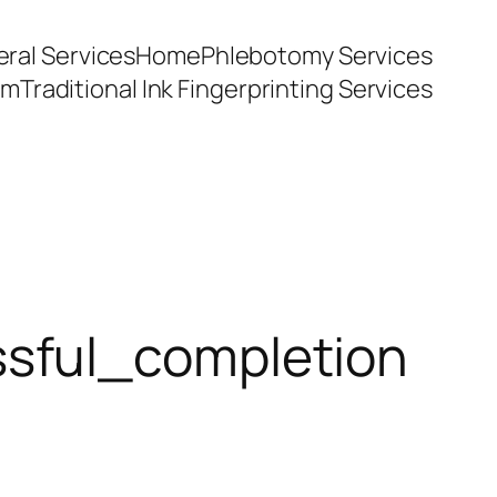
ral Services
Home
Phlebotomy Services
am
Traditional Ink Fingerprinting Services
sful_completion