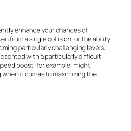
icantly enhance your chances of
from a single collision, or the ability
oming particularly challenging levels.
ented with a particularly difficult
 speed boost, for example, might
ing when it comes to maximizing the