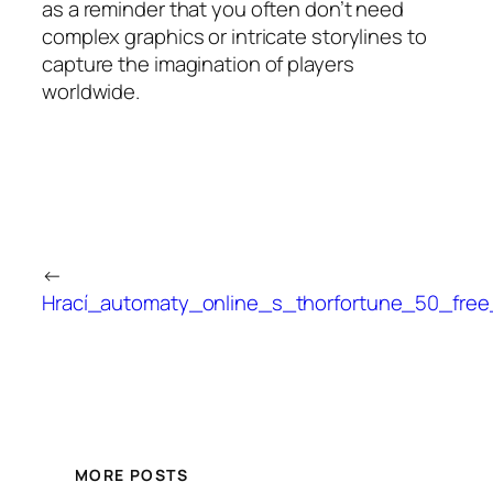
as a reminder that you often don’t need
complex graphics or intricate storylines to
capture the imagination of players
worldwide.
←
Hrací_automaty_online_s_thorfortune_50_free_
MORE POSTS