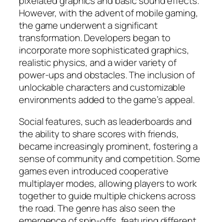
pixelated graphics and basic sound effects.
However, with the advent of mobile gaming,
the game underwent a significant
transformation. Developers began to
incorporate more sophisticated graphics,
realistic physics, and a wider variety of
power-ups and obstacles. The inclusion of
unlockable characters and customizable
environments added to the game’s appeal.
Social features, such as leaderboards and
the ability to share scores with friends,
became increasingly prominent, fostering a
sense of community and competition. Some
games even introduced cooperative
multiplayer modes, allowing players to work
together to guide multiple chickens across
the road. The genre has also seen the
emergence of spin-offs, featuring different