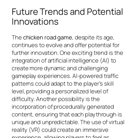
Future Trends and Potential
Innovations
The
chicken road game
, despite its age,
continues to evolve and offer potential for
further innovation. One exciting trend is the
integration of artificial intelligence (AI) to
create more dynamic and challenging
gameplay experiences. AI-powered traffic
patterns could adapt to the player’s skill
level, providing a personalized level of
difficulty. Another possibility is the
incorporation of procedurally generated
content, ensuring that each playthrough is
unique and unpredictable. The use of virtual
reality (VR) could create an immersive
experience, allowing players to feel as