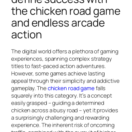
the chicken road game
and endless arcade
action
The digital world offers a plethora of gaming
experiences, spanning complex strategy
titles to fast-paced action adventures.
However, some games achieve lasting
appeal through their simplicity and addictive
gameplay. The
chicken road game
falls
squarely into this category. It’s a concept
easily grasped – guiding a determined
chicken across a busy road – yet it provides
a surprisingly challenging and rewarding
experience. The inherent risk of oncoming