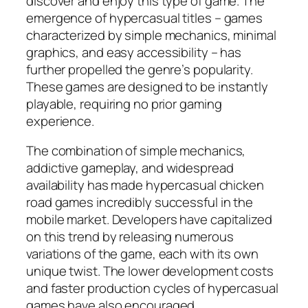
discover and enjoy this type of game. The
emergence of hypercasual titles – games
characterized by simple mechanics, minimal
graphics, and easy accessibility – has
further propelled the genre’s popularity.
These games are designed to be instantly
playable, requiring no prior gaming
experience.
The combination of simple mechanics,
addictive gameplay, and widespread
availability has made hypercasual chicken
road games incredibly successful in the
mobile market. Developers have capitalized
on this trend by releasing numerous
variations of the game, each with its own
unique twist. The lower development costs
and faster production cycles of hypercasual
games have also encouraged