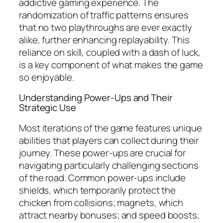
addictive gaming experience. The
randomization of traffic patterns ensures
that no two playthroughs are ever exactly
alike, further enhancing replayability. This
reliance on skill, coupled with a dash of luck,
is a key component of what makes the game
so enjoyable.
Understanding Power-Ups and Their
Strategic Use
Most iterations of the game features unique
abilities that players can collect during their
journey. These power-ups are crucial for
navigating particularly challenging sections
of the road. Common power-ups include
shields, which temporarily protect the
chicken from collisions; magnets, which
attract nearby bonuses; and speed boosts,