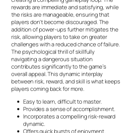
rewards are immediate and satisfying, while
the risks are manageable, ensuring that
players don't become discouraged. The
addition of power-ups further mitigates the
risk, allowing players to take on greater
challenges with a reduced chance of failure.
The psychological thrill of skillfully
navigating a dangerous situation
contributes significantly to the game’s
overall appeal. This dynamic interplay
between risk, reward, and skill is what keeps
players coming back for more.
Easy to learn, difficult to master.
Provides a sense of accomplishment.
Incorporates a compelling risk-reward
dynamic.
Offers quick bursts of enjoyment.