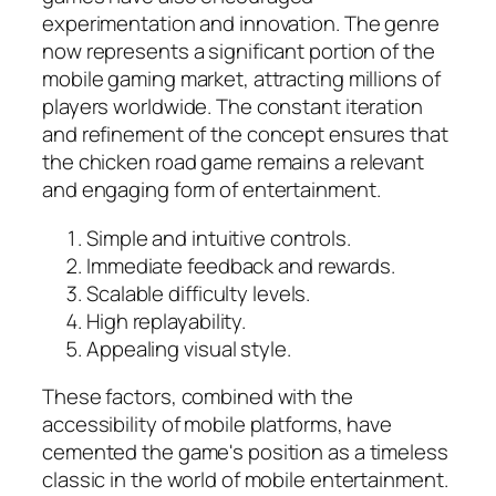
experimentation and innovation. The genre
now represents a significant portion of the
mobile gaming market, attracting millions of
players worldwide. The constant iteration
and refinement of the concept ensures that
the chicken road game remains a relevant
and engaging form of entertainment.
Simple and intuitive controls.
Immediate feedback and rewards.
Scalable difficulty levels.
High replayability.
Appealing visual style.
These factors, combined with the
accessibility of mobile platforms, have
cemented the game's position as a timeless
classic in the world of mobile entertainment.