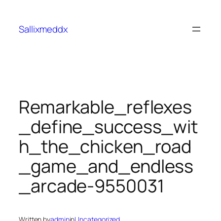
Sallixmeddx
Remarkable_reflexes
_define_success_wit
h_the_chicken_road
_game_and_endless
_arcade-9550031
Written by
admin
in
Uncategorized