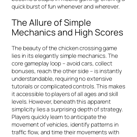
quick burst of fun whenever and wherever.
The Allure of Simple
Mechanics and High Scores
The beauty of the chicken crossing game
lies in its elegantly simple mechanics. The
core gameplay loop – avoid cars, collect
bonuses, reach the other side – is instantly
understandable, requiring no extensive
tutorials or complicated controls. This makes
it accessible to players of all ages and skill
levels. However, beneath this apparent
simplicity lies a surprising depth of strategy.
Players quickly learn to anticipate the
movement of vehicles, identify patterns in
traffic flow, and time their movements with