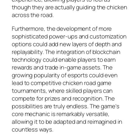
though they are actually guiding the chicken
across the road.
Furthermore, the development of more
sophisticated power-ups and customization
options could add new layers of depth and
replayability. The integration of blockchain
technology could enable players to earn
rewards and trade in-game assets. The
growing popularity of esports could even
lead to competitive chicken road game
tournaments, where skilled players can
compete for prizes and recognition. The
possibilities are truly endless. The game's
core mechanic is remarkably versatile,
allowing it to be adapted and reimagined in
countless ways.