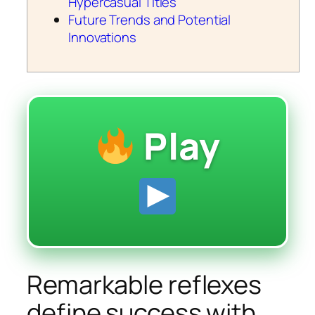
Hypercasual Titles
Future Trends and Potential
Innovations
Play
Remarkable reflexes
define success with