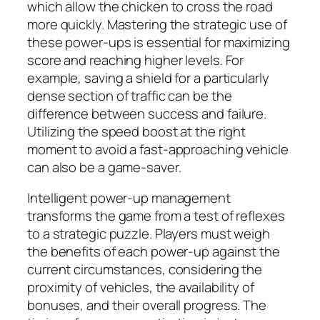
which allow the chicken to cross the road
more quickly. Mastering the strategic use of
these power-ups is essential for maximizing
score and reaching higher levels. For
example, saving a shield for a particularly
dense section of traffic can be the
difference between success and failure.
Utilizing the speed boost at the right
moment to avoid a fast-approaching vehicle
can also be a game-saver.
Intelligent power-up management
transforms the game from a test of reflexes
to a strategic puzzle. Players must weigh
the benefits of each power-up against the
current circumstances, considering the
proximity of vehicles, the availability of
bonuses, and their overall progress. The