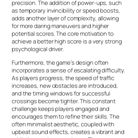
precision. The addition of power-ups, such
as temporary invincibility or speed boosts,
adds another layer of complexity, allowing
for more daring maneuvers and higher
potential scores. The core motivation to
achieve a better high score is a very strong
psychological driver.
Furthermore, the game’s design often
incorporates a sense of escalating difficulty.
As players progress, the speed of traffic
increases, new obstacles are introduced,
and the timing windows for successful
crossings become tighter. This constant
challenge keeps players engaged and
encourages them to refine their skills. The
often minimalist aesthetic, coupled with
upbeat sound effects, creates a vibrant and