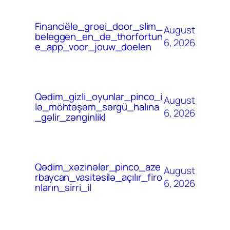
Financiële_groei_door_slim_
August
beleggen_en_de_thorfortun
6, 2026
e_app_voor_jouw_doelen
Qədim_gizli_oyunlar_pinco_i
August
lə_möhtəşəm_sərgü_halına
6, 2026
_gəlir_zənginlikl
Qədim_xəzinələr_pinco_aze
August
rbaycan_vasitəsilə_açılır_firo
6, 2026
nların_sirri_il