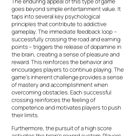
The enduring appeal of this type of game
goes beyond simple entertainment value. It
taps into several key psychological
principles that contribute to addictive
gameplay. The immediate feedback loop –
successfully crossing the road and earning
points – triggers the release of dopamine in
the brain, creating a sense of pleasure and
reward. This reinforces the behavior and
encourages players to continue playing. The
game's inherent challenge provides a sense
of mastery and accomplishment when
overcoming obstacles. Each successful
crossing reinforces the feeling of
competence and motivates players to push
their limits.
Furthermore, the pursuit of a high score
activates the brain's reward system. Players