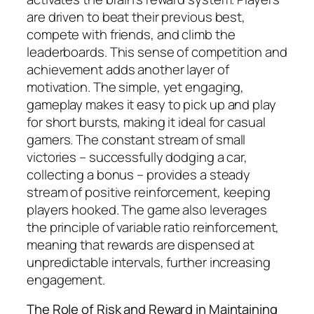
are driven to beat their previous best,
compete with friends, and climb the
leaderboards. This sense of competition and
achievement adds another layer of
motivation. The simple, yet engaging,
gameplay makes it easy to pick up and play
for short bursts, making it ideal for casual
gamers. The constant stream of small
victories – successfully dodging a car,
collecting a bonus – provides a steady
stream of positive reinforcement, keeping
players hooked. The game also leverages
the principle of variable ratio reinforcement,
meaning that rewards are dispensed at
unpredictable intervals, further increasing
engagement.
The Role of Risk and Reward in Maintaining