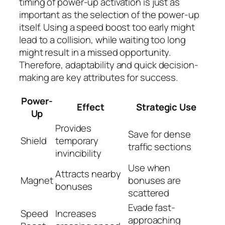
timing of power-up activation is just as
important as the selection of the power-up
itself. Using a speed boost too early might
lead to a collision, while waiting too long
might result in a missed opportunity.
Therefore, adaptability and quick decision-
making are key attributes for success.
Power-
Effect
Strategic Use
Up
Provides
Save for dense
Shield
temporary
traffic sections
invincibility
Use when
Attracts nearby
Magnet
bonuses are
bonuses
scattered
Evade fast-
Speed
Increases
approaching