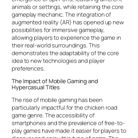
animals or settings, while retaining the core
gameplay mechanic. The integration of
augmented reality (AR) has opened up new
possibilities for immersive gameplay,
allowing players to experience the game in
their real-world surroundings. This
demonstrates the adaptability of the core
idea to new technologies and player
preferences.
The Impact of Mobile Gaming and
Hypercasual Titles
The rise of mobile gaming has been
particularly impactful for the chicken road
game genre. The accessibility of
smartphones and the prevalence of free-to-
play games have made it easier for players to