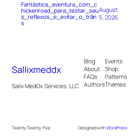
Fantástica_aventura_com_c
August
hickenroad_para_testar_seu
s_reflexos_e_evitar_o_trân
5, 2026
s
Blog
Events
Sallixmeddx
About
Shop
FAQs
Patterns
Authors
Themes
Salix MedDx Services, LLC
Twenty Twenty-Five
Designed with
WordPress