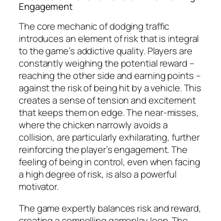
Engagement
The core mechanic of dodging traffic
introduces an element of risk that is integral
to the game’s addictive quality. Players are
constantly weighing the potential reward –
reaching the other side and earning points –
against the risk of being hit by a vehicle. This
creates a sense of tension and excitement
that keeps them on edge. The near-misses,
where the chicken narrowly avoids a
collision, are particularly exhilarating, further
reinforcing the player’s engagement. The
feeling of being in control, even when facing
a high degree of risk, is also a powerful
motivator.
The game expertly balances risk and reward,
creating a compelling gameplay loop. The