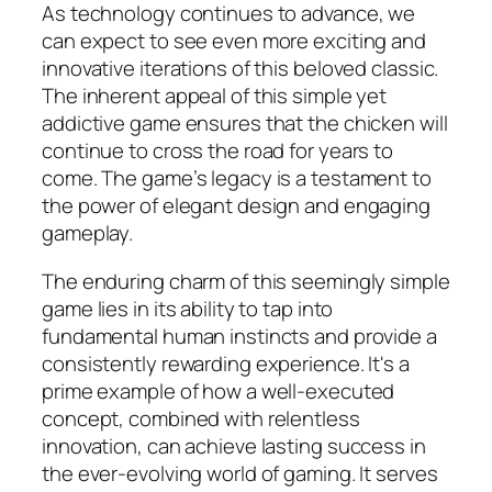
As technology continues to advance, we
can expect to see even more exciting and
innovative iterations of this beloved classic.
The inherent appeal of this simple yet
addictive game ensures that the chicken will
continue to cross the road for years to
come. The game’s legacy is a testament to
the power of elegant design and engaging
gameplay.
The enduring charm of this seemingly simple
game lies in its ability to tap into
fundamental human instincts and provide a
consistently rewarding experience. It's a
prime example of how a well-executed
concept, combined with relentless
innovation, can achieve lasting success in
the ever-evolving world of gaming. It serves