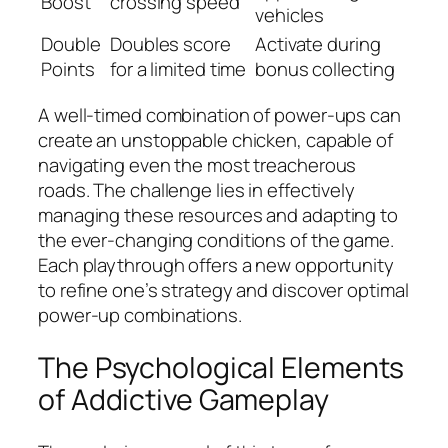
Boost
crossing speed
vehicles
Double
Doubles score
Activate during
Points
for a limited time
bonus collecting
A well-timed combination of power-ups can
create an unstoppable chicken, capable of
navigating even the most treacherous
roads. The challenge lies in effectively
managing these resources and adapting to
the ever-changing conditions of the game.
Each playthrough offers a new opportunity
to refine one’s strategy and discover optimal
power-up combinations.
The Psychological Elements
of Addictive Gameplay