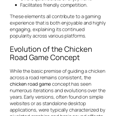
Facilitates friendly competition.
These elements all contribute to a gaming
experience that is both enjoyable and highly
engaging, explaining its continued
popularity across various platforms.
Evolution of the Chicken
Road Game Concept
While the basic premise of guiding a chicken
across a road remains consistent, the
chicken road game
concept has seen
numerous iterations and evolutions over the
years. Early versions, often found on simple
websites or as standalone desktop
applications, were typically characterized by