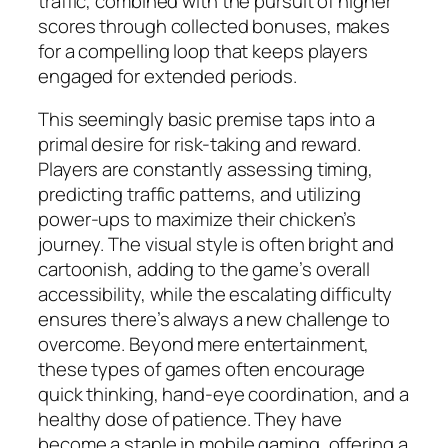
traffic, combined with the pursuit of higher
scores through collected bonuses, makes
for a compelling loop that keeps players
engaged for extended periods.
This seemingly basic premise taps into a
primal desire for risk-taking and reward.
Players are constantly assessing timing,
predicting traffic patterns, and utilizing
power-ups to maximize their chicken’s
journey. The visual style is often bright and
cartoonish, adding to the game’s overall
accessibility, while the escalating difficulty
ensures there’s always a new challenge to
overcome. Beyond mere entertainment,
these types of games often encourage
quick thinking, hand-eye coordination, and a
healthy dose of patience. They have
become a staple in mobile gaming, offering a