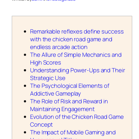
Remarkable reflexes define success
with the chicken road game and
endless arcade action
The Allure of Simple Mechanics and
High Scores
Understanding Power-Ups and Their
Strategic Use
The Psychological Elements of
Addictive Gameplay
The Role of Risk and Reward in
Maintaining Engagement
Evolution of the Chicken Road Game
Concept
The Impact of Mobile Gaming and