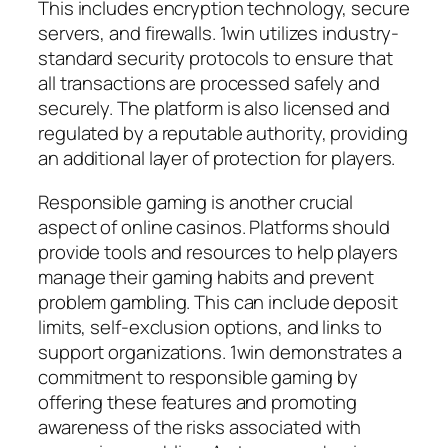
This includes encryption technology, secure
servers, and firewalls. 1win utilizes industry-
standard security protocols to ensure that
all transactions are processed safely and
securely. The platform is also licensed and
regulated by a reputable authority, providing
an additional layer of protection for players.
Responsible gaming is another crucial
aspect of online casinos. Platforms should
provide tools and resources to help players
manage their gaming habits and prevent
problem gambling. This can include deposit
limits, self-exclusion options, and links to
support organizations. 1win demonstrates a
commitment to responsible gaming by
offering these features and promoting
awareness of the risks associated with