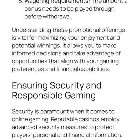
Wagering Requirements:
The amount a
bonus needs to be played through
before withdrawal.
Understanding these promotional offerings
is vital for maximizing your enjoyment and
potential winnings. It allows you to make
informed decisions and take advantage of
opportunities that align with your gaming
preferences and financial capabilities.
Ensuring Security and
Responsible Gaming
Security is paramount when it comes to
online gaming. Reputable casinos employ
advanced security measures to protect
players' personal and financial information.