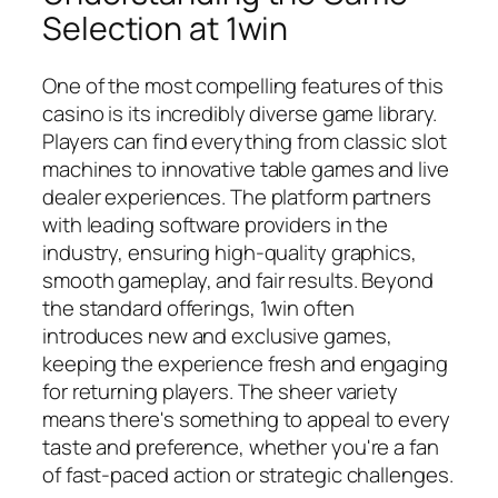
Selection at 1win
One of the most compelling features of this
casino is its incredibly diverse game library.
Players can find everything from classic slot
machines to innovative table games and live
dealer experiences. The platform partners
with leading software providers in the
industry, ensuring high-quality graphics,
smooth gameplay, and fair results. Beyond
the standard offerings, 1win often
introduces new and exclusive games,
keeping the experience fresh and engaging
for returning players. The sheer variety
means there's something to appeal to every
taste and preference, whether you're a fan
of fast-paced action or strategic challenges.