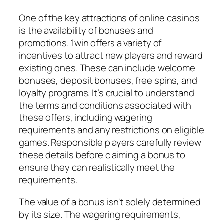
One of the key attractions of online casinos
is the availability of bonuses and
promotions. 1win offers a variety of
incentives to attract new players and reward
existing ones. These can include welcome
bonuses, deposit bonuses, free spins, and
loyalty programs. It’s crucial to understand
the terms and conditions associated with
these offers, including wagering
requirements and any restrictions on eligible
games. Responsible players carefully review
these details before claiming a bonus to
ensure they can realistically meet the
requirements.
The value of a bonus isn't solely determined
by its size. The wagering requirements,