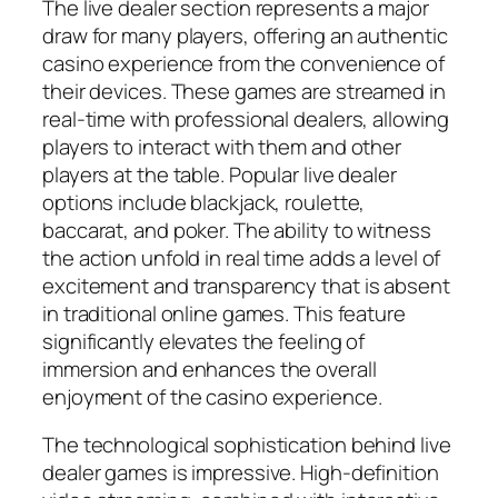
The live dealer section represents a major
draw for many players, offering an authentic
casino experience from the convenience of
their devices. These games are streamed in
real-time with professional dealers, allowing
players to interact with them and other
players at the table. Popular live dealer
options include blackjack, roulette,
baccarat, and poker. The ability to witness
the action unfold in real time adds a level of
excitement and transparency that is absent
in traditional online games. This feature
significantly elevates the feeling of
immersion and enhances the overall
enjoyment of the casino experience.
The technological sophistication behind live
dealer games is impressive. High-definition