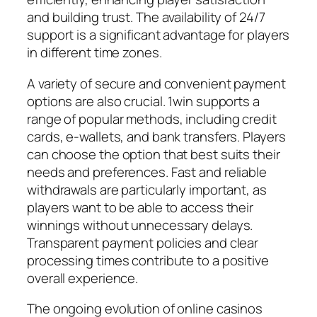
and building trust. The availability of 24/7
support is a significant advantage for players
in different time zones.
A variety of secure and convenient payment
options are also crucial. 1win supports a
range of popular methods, including credit
cards, e-wallets, and bank transfers. Players
can choose the option that best suits their
needs and preferences. Fast and reliable
withdrawals are particularly important, as
players want to be able to access their
winnings without unnecessary delays.
Transparent payment policies and clear
processing times contribute to a positive
overall experience.
The ongoing evolution of online casinos