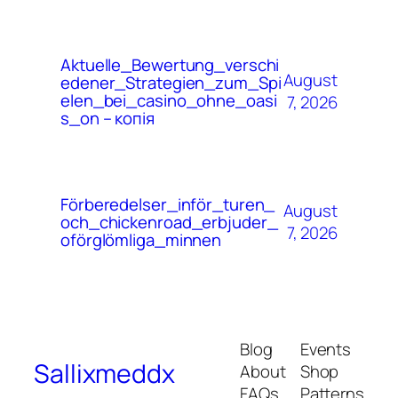
Aktuelle_Bewertung_verschi
August
edener_Strategien_zum_Spi
elen_bei_casino_ohne_oasi
7, 2026
s_on – копія
Förberedelser_inför_turen_
August
och_chickenroad_erbjuder_
7, 2026
oförglömliga_minnen
Blog
Events
Sallixmeddx
About
Shop
FAQs
Patterns