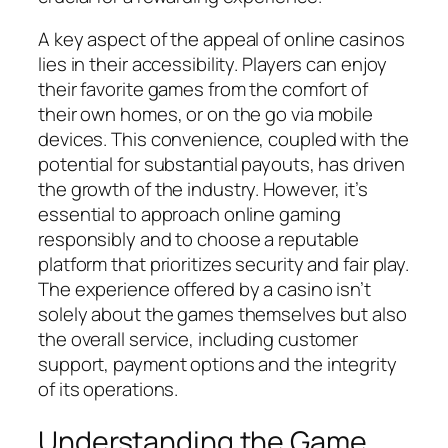
A key aspect of the appeal of online casinos
lies in their accessibility. Players can enjoy
their favorite games from the comfort of
their own homes, or on the go via mobile
devices. This convenience, coupled with the
potential for substantial payouts, has driven
the growth of the industry. However, it’s
essential to approach online gaming
responsibly and to choose a reputable
platform that prioritizes security and fair play.
The experience offered by a casino isn’t
solely about the games themselves but also
the overall service, including customer
support, payment options and the integrity
of its operations.
Understanding the Game