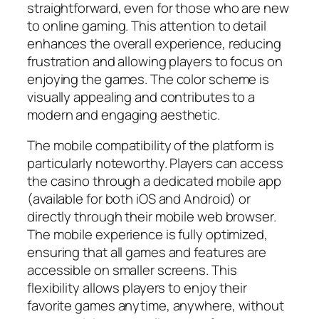
straightforward, even for those who are new
to online gaming. This attention to detail
enhances the overall experience, reducing
frustration and allowing players to focus on
enjoying the games. The color scheme is
visually appealing and contributes to a
modern and engaging aesthetic.
The mobile compatibility of the platform is
particularly noteworthy. Players can access
the casino through a dedicated mobile app
(available for both iOS and Android) or
directly through their mobile web browser.
The mobile experience is fully optimized,
ensuring that all games and features are
accessible on smaller screens. This
flexibility allows players to enjoy their
favorite games anytime, anywhere, without