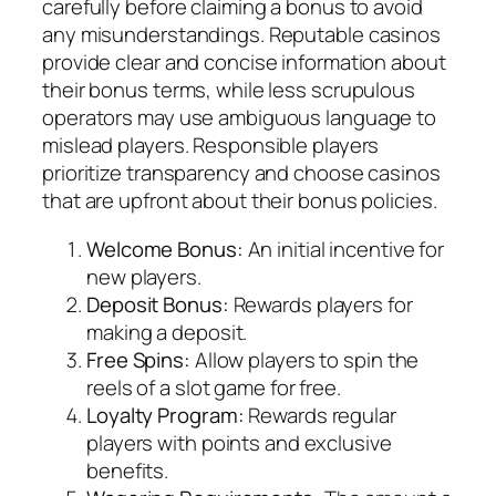
carefully before claiming a bonus to avoid
any misunderstandings. Reputable casinos
provide clear and concise information about
their bonus terms, while less scrupulous
operators may use ambiguous language to
mislead players. Responsible players
prioritize transparency and choose casinos
that are upfront about their bonus policies.
Welcome Bonus:
An initial incentive for
new players.
Deposit Bonus:
Rewards players for
making a deposit.
Free Spins:
Allow players to spin the
reels of a slot game for free.
Loyalty Program:
Rewards regular
players with points and exclusive
benefits.