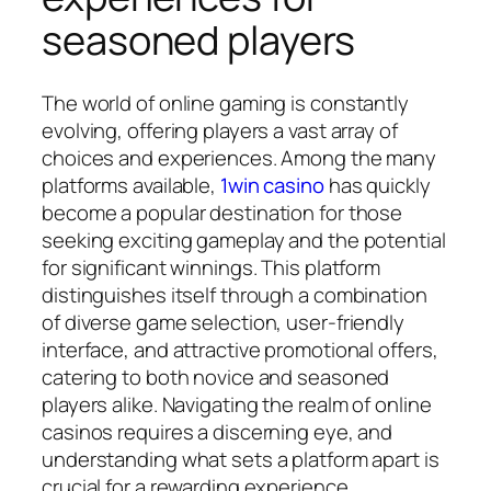
seasoned players
The world of online gaming is constantly
evolving, offering players a vast array of
choices and experiences. Among the many
platforms available,
1win casino
has quickly
become a popular destination for those
seeking exciting gameplay and the potential
for significant winnings. This platform
distinguishes itself through a combination
of diverse game selection, user-friendly
interface, and attractive promotional offers,
catering to both novice and seasoned
players alike. Navigating the realm of online
casinos requires a discerning eye, and
understanding what sets a platform apart is
crucial for a rewarding experience.