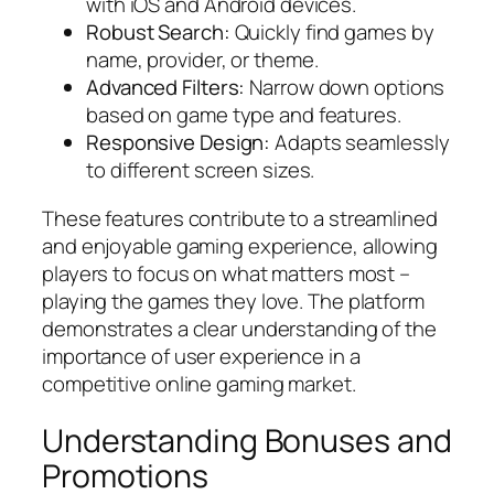
with iOS and Android devices.
Robust Search:
Quickly find games by
name, provider, or theme.
Advanced Filters:
Narrow down options
based on game type and features.
Responsive Design:
Adapts seamlessly
to different screen sizes.
These features contribute to a streamlined
and enjoyable gaming experience, allowing
players to focus on what matters most –
playing the games they love. The platform
demonstrates a clear understanding of the
importance of user experience in a
competitive online gaming market.
Understanding Bonuses and
Promotions