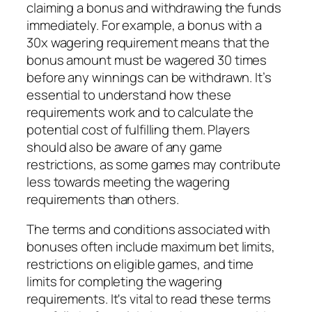
claiming a bonus and withdrawing the funds
immediately. For example, a bonus with a
30x wagering requirement means that the
bonus amount must be wagered 30 times
before any winnings can be withdrawn. It’s
essential to understand how these
requirements work and to calculate the
potential cost of fulfilling them. Players
should also be aware of any game
restrictions, as some games may contribute
less towards meeting the wagering
requirements than others.
The terms and conditions associated with
bonuses often include maximum bet limits,
restrictions on eligible games, and time
limits for completing the wagering
requirements. It's vital to read these terms