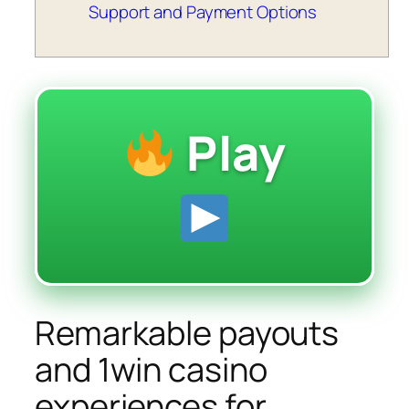
Support and Payment Options
Play
Remarkable payouts
and 1win casino
experiences for