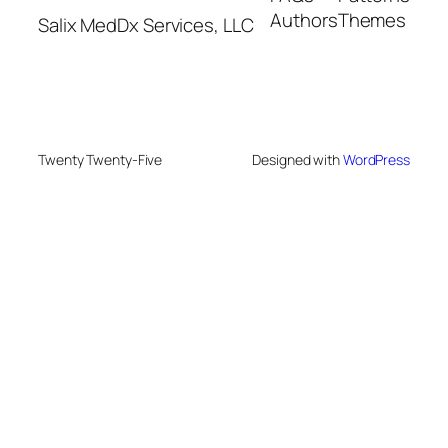
Authors
Themes
Salix MedDx Services, LLC
Twenty Twenty-Five
Designed with
WordPress