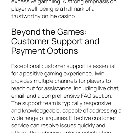
excessive gambling. A strong emphasis on
player well-being is a hallmark of a
trustworthy online casino.
Beyond the Games:
Customer Support and
Payment Options
Exceptional customer support is essential
for a positive gaming experience. 1win
provides multiple channels for players to
reach out for assistance, including live chat,
email, and a comprehensive FAQ section.
The support team is typically responsive
and knowledgeable, capable of addressing a
wide range of inquiries. Effective customer
service can resolve issues quickly and
efficiently, enhancing player satisfaction