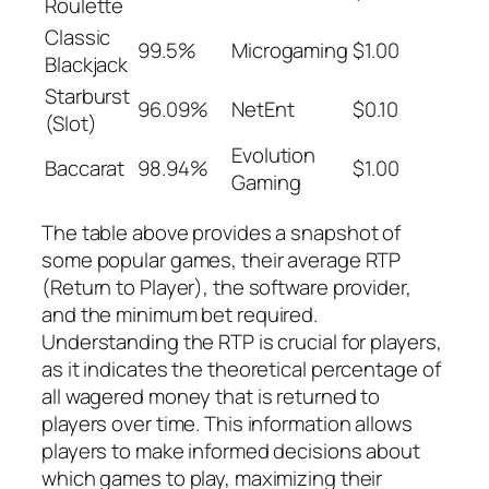
Roulette
Classic
99.5%
Microgaming
$1.00
Blackjack
Starburst
96.09%
NetEnt
$0.10
(Slot)
Evolution
Baccarat
98.94%
$1.00
Gaming
The table above provides a snapshot of
some popular games, their average RTP
(Return to Player), the software provider,
and the minimum bet required.
Understanding the RTP is crucial for players,
as it indicates the theoretical percentage of
all wagered money that is returned to
players over time. This information allows
players to make informed decisions about
which games to play, maximizing their