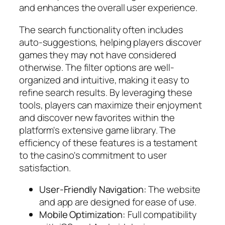
and enhances the overall user experience.
The search functionality often includes
auto-suggestions, helping players discover
games they may not have considered
otherwise. The filter options are well-
organized and intuitive, making it easy to
refine search results. By leveraging these
tools, players can maximize their enjoyment
and discover new favorites within the
platform's extensive game library. The
efficiency of these features is a testament
to the casino's commitment to user
satisfaction.
User-Friendly Navigation:
The website
and app are designed for ease of use.
Mobile Optimization:
Full compatibility