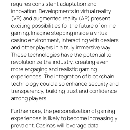
requires consistent adaptation and
innovation. Developments in virtual reality
(VR) and augmented reality (AR) present
exciting possibilities for the future of online
gaming. Imagine stepping inside a virtual
casino environment, interacting with dealers
and other players in a truly immersive way.
These technologies have the potential to
revolutionize the industry, creating even
more engaging and realistic gaming
experiences. The integration of blockchain
technology could also enhance security and
transparency, building trust and confidence
among players.
Furthermore, the personalization of gaming
experiences is likely to become increasingly
prevalent. Casinos will leverage data