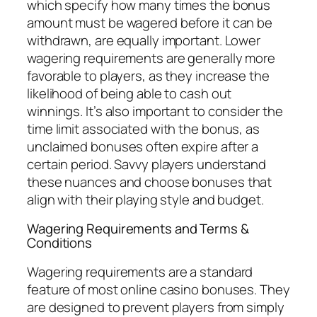
which specify how many times the bonus
amount must be wagered before it can be
withdrawn, are equally important. Lower
wagering requirements are generally more
favorable to players, as they increase the
likelihood of being able to cash out
winnings. It’s also important to consider the
time limit associated with the bonus, as
unclaimed bonuses often expire after a
certain period. Savvy players understand
these nuances and choose bonuses that
align with their playing style and budget.
Wagering Requirements and Terms &
Conditions
Wagering requirements are a standard
feature of most online casino bonuses. They
are designed to prevent players from simply