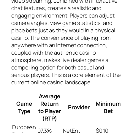
video streaming, combined with interactive
chat features, creates a realistic and
engaging environment. Players can adjust
camera angles, view game statistics, and
place bets just as they would in a physical
casino. The convenience of playing from
anywhere with an internet connection,
coupled with the authentic casino
atmosphere, makes live dealer games a
compelling option for both casual and
serious players. This is a core element of the
current online casino landscape.
Average
Game
Return
Minimum
Provider
Type
to Player
Bet
(RTP)
European
97.3%
NetEnt
$0.10