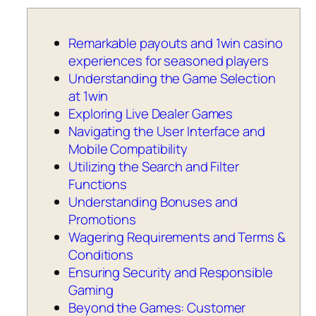
Remarkable payouts and 1win casino
experiences for seasoned players
Understanding the Game Selection
at 1win
Exploring Live Dealer Games
Navigating the User Interface and
Mobile Compatibility
Utilizing the Search and Filter
Functions
Understanding Bonuses and
Promotions
Wagering Requirements and Terms &
Conditions
Ensuring Security and Responsible
Gaming
Beyond the Games: Customer