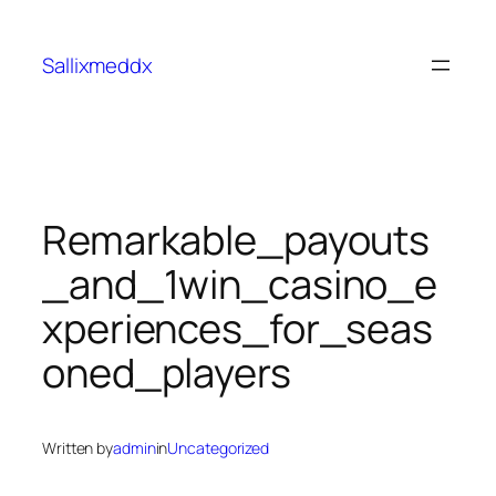
Sallixmeddx
Remarkable_payouts
_and_1win_casino_e
xperiences_for_seas
oned_players
Written by
admin
in
Uncategorized