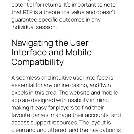
potential for returns. It’s important to note
that RTP is a theoretical value and doesn't
guarantee specific outcomes in any
individual session.
Navigating the User
Interface and Mobile
Compatibility
A seamless and intuitive user interface is
essential for any online casino, and 1win
excels in this area. The website and mobile
app are designed with usability in mind,
making it easy for players to find their
favorite games, manage their accounts, and
access support resources. The layout is
clean and uncluttered, and the navigation is