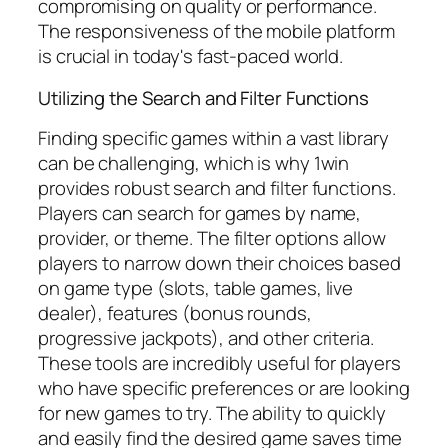
compromising on quality or performance.
The responsiveness of the mobile platform
is crucial in today's fast-paced world.
Utilizing the Search and Filter Functions
Finding specific games within a vast library
can be challenging, which is why 1win
provides robust search and filter functions.
Players can search for games by name,
provider, or theme. The filter options allow
players to narrow down their choices based
on game type (slots, table games, live
dealer), features (bonus rounds,
progressive jackpots), and other criteria.
These tools are incredibly useful for players
who have specific preferences or are looking
for new games to try. The ability to quickly
and easily find the desired game saves time