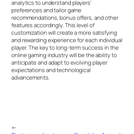
analytics to understand players'
preferences and tailor game
recommendations, bonus offers, and other
features accordingly. This level of
customization will create a more satisfying
and rewarding experience for each individual
player. The key to long-term success in the
online gaming industry will be the ability to
anticipate and adapt to evolving player
expectations and technological
advancements.
←