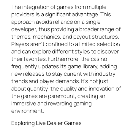
The integration of games from multiple
providers is a significant advantage. This
approach avoids reliance on a single
developer, thus providing a broader range of
themes, mechanics, and payout structures.
Players aren't confined to a limited selection
and can explore different styles to discover
their favorites. Furthermore, the casino
frequently updates its game library, adding
new releases to stay current with industry
trends and player demands. It's not just
about quantity; the quality and innovation of
the games are paramount, creating an
immersive and rewarding gaming
environment.
Exploring Live Dealer Games