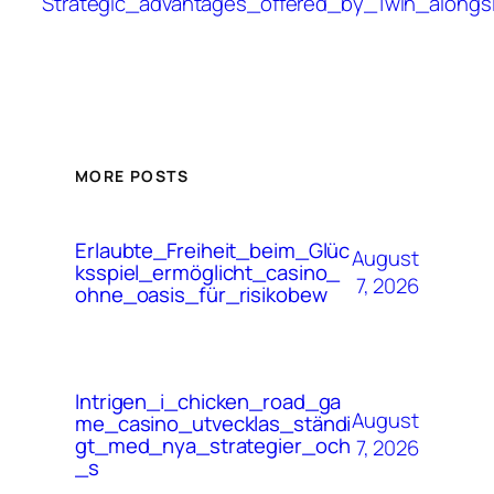
Strategic_advantages_offered_by_1win_alongs
MORE POSTS
Erlaubte_Freiheit_beim_Glüc
August
ksspiel_ermöglicht_casino_
7, 2026
ohne_oasis_für_risikobew
Intrigen_i_chicken_road_ga
August
me_casino_utvecklas_ständi
gt_med_nya_strategier_och
7, 2026
_s