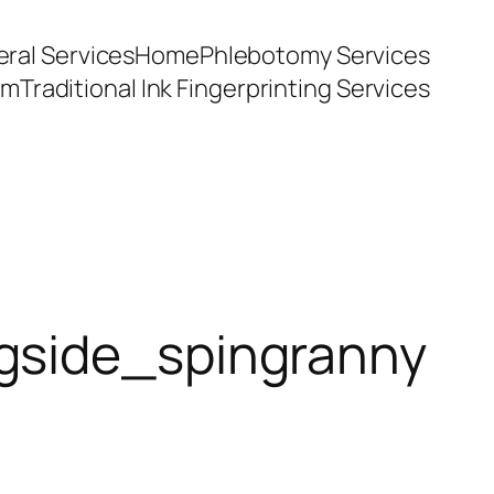
ral Services
Home
Phlebotomy Services
am
Traditional Ink Fingerprinting Services
ngside_spingranny