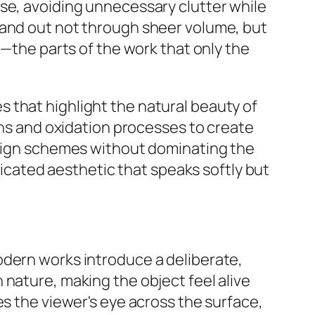
se, avoiding unnecessary clutter while
tand out not through sheer volume, but
"—the parts of the work that only the
 that highlight the natural beauty of
ains and oxidation processes to create
design schemes without dominating the
sticated aesthetic that speaks softly but
odern works introduce a deliberate,
 nature, making the object feel alive
es the viewer's eye across the surface,