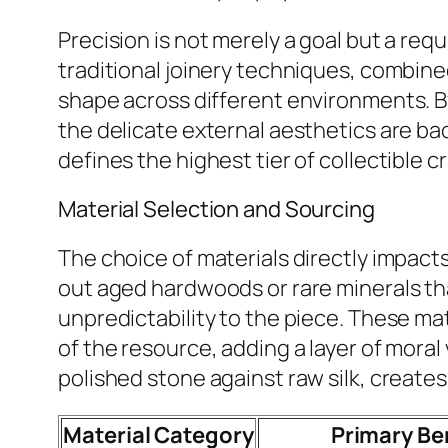
Precision is not merely a goal but a re
traditional joinery techniques, combine
shape across different environments. B
the delicate external aesthetics are back
defines the highest tier of collectible 
Material Selection and Sourcing
The choice of materials directly impacts
out aged hardwoods or rare minerals tha
unpredictability to the piece. These m
of the resource, adding a layer of moral
polished stone against raw silk, creates
Material Category
Primary Be