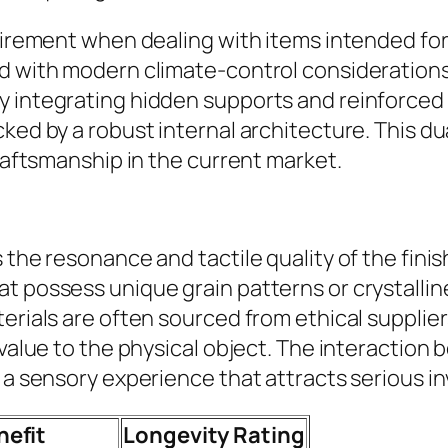
quirement when dealing with items intended fo
d with modern climate-control considerations,
y integrating hidden supports and reinforced
ed by a robust internal architecture. This dual
craftsmanship in the current market.
 the resonance and tactile quality of the fini
t possess unique grain patterns or crystallin
aterials are often sourced from ethical suppl
 value to the physical object. The interaction
 a sensory experience that attracts serious in
nefit
Longevity Rating