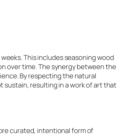
e weeks. This includes seasoning wood
tion over time. The synergy between the
atience. By respecting the natural
 sustain, resulting in a work of art that
ore curated, intentional form of