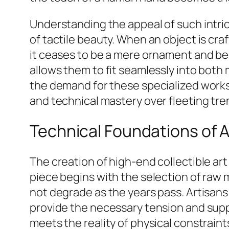
Understanding the appeal of such intrica
of tactile beauty. When an object is cr
it ceases to be a mere ornament and be
allows them to fit seamlessly into both 
the demand for these specialized works
and technical mastery over fleeting tre
Technical Foundations of A
The creation of high-end collectible art
piece begins with the selection of raw 
not degrade as the years pass. Artisans
provide the necessary tension and suppo
meets the reality of physical constrain