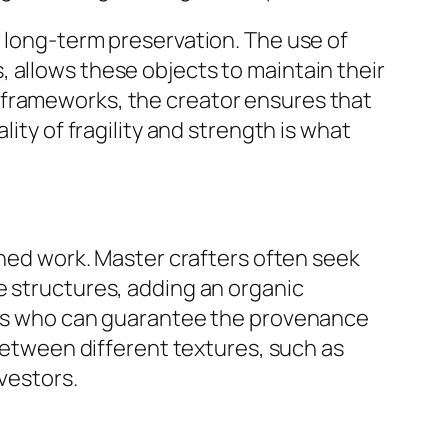
r long-term preservation. The use of
 allows these objects to maintain their
 frameworks, the creator ensures that
ity of fragility and strength is what
shed work. Master crafters often seek
e structures, adding an organic
iers who can guarantee the provenance
 between different textures, such as
vestors.