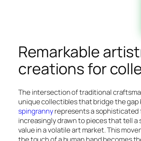
Remarkable artist
creations for coll
The intersection of traditional craftsm
unique collectibles that bridge the ga
spingranny
represents a sophisticated 
increasingly drawn to pieces that tell a
value in a volatile art market. This mov
the touch of a human hand becomes the