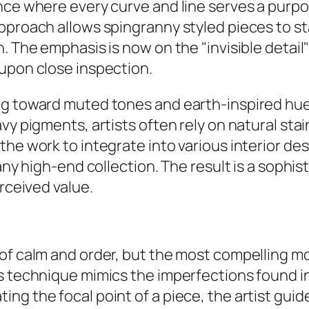
nce where every curve and line serves a purpo
approach allows spingranny styled pieces to s
. The emphasis is now on the "invisible detail
 upon close inspection.
ng toward muted tones and earth-inspired hues
vy pigments, artists often rely on natural st
 the work to integrate into various interior 
 any high-end collection. The result is a sophi
erceived value.
 of calm and order, but the most compelling m
s technique mimics the imperfections found in
ng the focal point of a piece, the artist guid