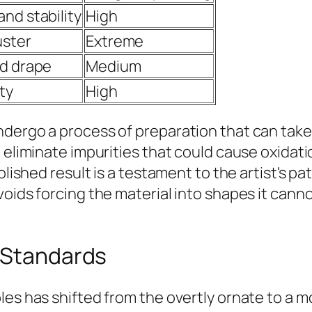
nd stability
High
uster
Extreme
nd drape
Medium
ty
High
ndergo a process of preparation that can tak
o eliminate impurities that could cause oxida
olished result is a testament to the artist's p
oids forcing the material into shapes it cannot
c Standards
les has shifted from the overtly ornate to a m