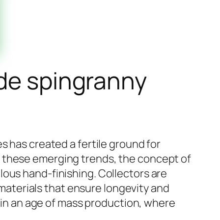
ide spingranny
s has created a fertile ground for
g these emerging trends, the concept of
lous hand-finishing. Collectors are
g materials that ensure longevity and
y in an age of mass production, where