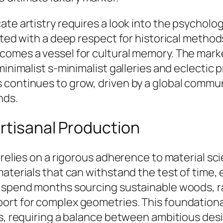
te artistry requires a look into the psychology
afted with a deep respect for historical meth
comes a vessel for cultural memory. The mark
minimalist s-minimalist galleries and eclectic
 continues to grow, driven by a global commun
nds.
rtisanal Production
 relies on a rigorous adherence to material sci
materials that can withstand the test of time,
 spend months sourcing sustainable woods, rar
rt for complex geometries. This foundational 
ts, requiring a balance between ambitious desi