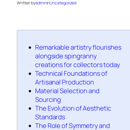
Written by
admin
in
Uncategorized
Remarkable artistry flourishes
alongside spingranny
creations for collectors today
Technical Foundations of
Artisanal Production
Material Selection and
Sourcing
The Evolution of Aesthetic
Standards
The Role of Symmetry and