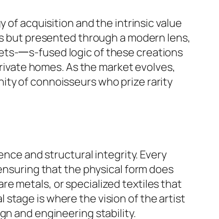
 of acquisition and the intrinsic value
ods but presented through a modern lens,
ets-一s-fused logic of these creations
 private homes. As the market evolves,
ity of connoisseurs who prize rarity
ence and structural integrity. Every
 ensuring that the physical form does
e metals, or specialized textiles that
stage is where the vision of the artist
gn and engineering stability.