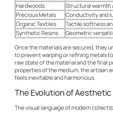
Hardwoods
Structural warmth a
Precious Metals
Conductivity and l
Organic Textiles
Tactile softness a
Synthetic Resins
Geometric versatili
Once the materials are secured, they u
to prevent warping or refining metals t
raw state of the material and the final p
properties of the medium, the artisan av
feels inevitable and harmonious.
The Evolution of Aestheti
The visual language of modern collectib