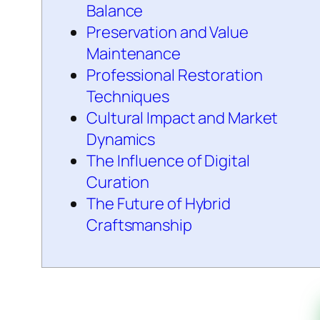
Balance
Preservation and Value
Maintenance
Professional Restoration
Techniques
Cultural Impact and Market
Dynamics
The Influence of Digital
Curation
The Future of Hybrid
Craftsmanship