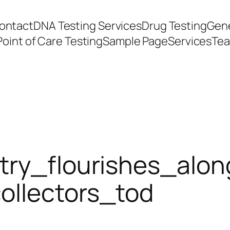
ontact
DNA Testing Services
Drug Testing
Gene
Point of Care Testing
Sample Page
Services
Te
try_flourishes_alo
ollectors_tod