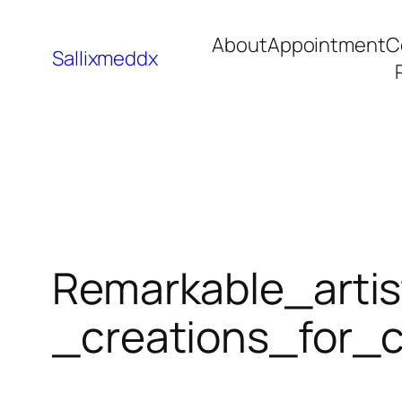
About
Appointment
C
Sallixmeddx
Remarkable_artis
_creations_for_c