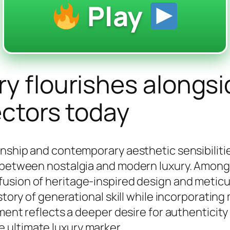
Play
ry flourishes alongs
ectors today
anship and contemporary aesthetic sensibilitie
p between nostalgia and modern luxury. Amon
fusion of heritage-inspired design and meticu
 story of generational skill while incorporatin
ement reflects a deeper desire for authenticit
 ultimate luxury marker.