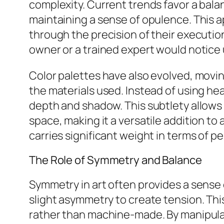
complexity. Current trends favor a bala
maintaining a sense of opulence. This 
through the precision of their execution
owner or a trained expert would notice
Color palettes have also evolved, movi
the materials used. Instead of using hea
depth and shadow. This subtlety allows
space, making it a versatile addition to
carries significant weight in terms of p
The Role of Symmetry and Balance
Symmetry in art often provides a sense
slight asymmetry to create tension. Thi
rather than machine-made. By manipulati