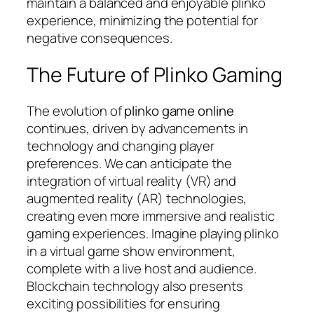
maintain a balanced and enjoyable plinko
experience, minimizing the potential for
negative consequences.
The Future of Plinko Gaming
The evolution of
plinko game online
continues, driven by advancements in
technology and changing player
preferences. We can anticipate the
integration of virtual reality (VR) and
augmented reality (AR) technologies,
creating even more immersive and realistic
gaming experiences. Imagine playing plinko
in a virtual game show environment,
complete with a live host and audience.
Blockchain technology also presents
exciting possibilities for ensuring