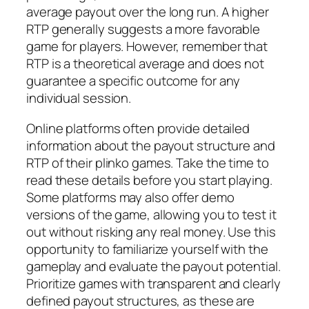
average payout over the long run. A higher
RTP generally suggests a more favorable
game for players. However, remember that
RTP is a theoretical average and does not
guarantee a specific outcome for any
individual session.
Online platforms often provide detailed
information about the payout structure and
RTP of their plinko games. Take the time to
read these details before you start playing.
Some platforms may also offer demo
versions of the game, allowing you to test it
out without risking any real money. Use this
opportunity to familiarize yourself with the
gameplay and evaluate the payout potential.
Prioritize games with transparent and clearly
defined payout structures, as these are