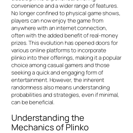
convenience and a wider range of features.
No longer confined to physical game shows,
players can now enjoy the game from
anywhere with an internet connection,
often with the added benefit of real-money
prizes. This evolution has opened doors for
various online platforms to incorporate
plinko into their offerings, making it a popular
choice among casual gamers and those
seeking a quick and engaging form of
entertainment. However, the inherent
randomness also means understanding
probabilities and strategies, even if minimal,
can be beneficial.
Understanding the
Mechanics of Plinko