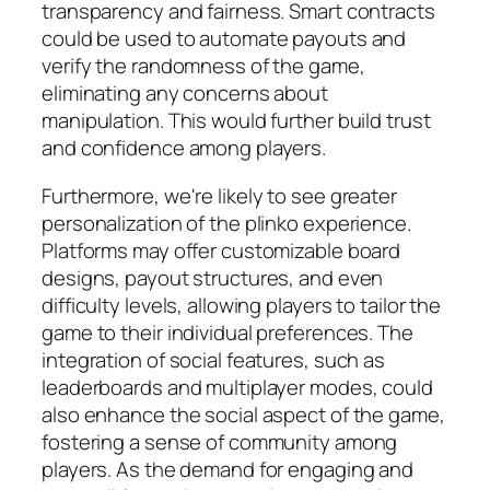
transparency and fairness. Smart contracts
could be used to automate payouts and
verify the randomness of the game,
eliminating any concerns about
manipulation. This would further build trust
and confidence among players.
Furthermore, we're likely to see greater
personalization of the plinko experience.
Platforms may offer customizable board
designs, payout structures, and even
difficulty levels, allowing players to tailor the
game to their individual preferences. The
integration of social features, such as
leaderboards and multiplayer modes, could
also enhance the social aspect of the game,
fostering a sense of community among
players. As the demand for engaging and