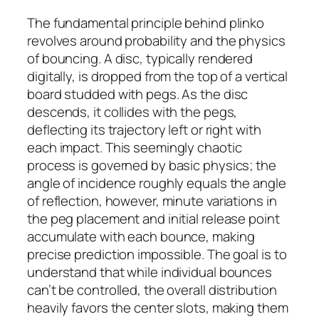
The fundamental principle behind plinko
revolves around probability and the physics
of bouncing. A disc, typically rendered
digitally, is dropped from the top of a vertical
board studded with pegs. As the disc
descends, it collides with the pegs,
deflecting its trajectory left or right with
each impact. This seemingly chaotic
process is governed by basic physics; the
angle of incidence roughly equals the angle
of reflection, however, minute variations in
the peg placement and initial release point
accumulate with each bounce, making
precise prediction impossible. The goal is to
understand that while individual bounces
can’t be controlled, the overall distribution
heavily favors the center slots, making them