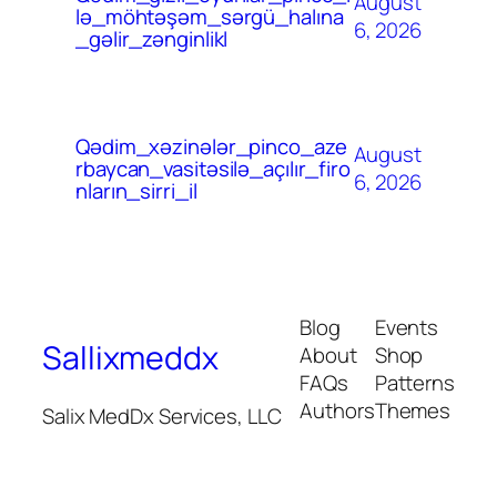
August
lə_möhtəşəm_sərgü_halına
6, 2026
_gəlir_zənginlikl
Qədim_xəzinələr_pinco_aze
August
rbaycan_vasitəsilə_açılır_firo
6, 2026
nların_sirri_il
Blog
Events
Sallixmeddx
About
Shop
FAQs
Patterns
Authors
Themes
Salix MedDx Services, LLC