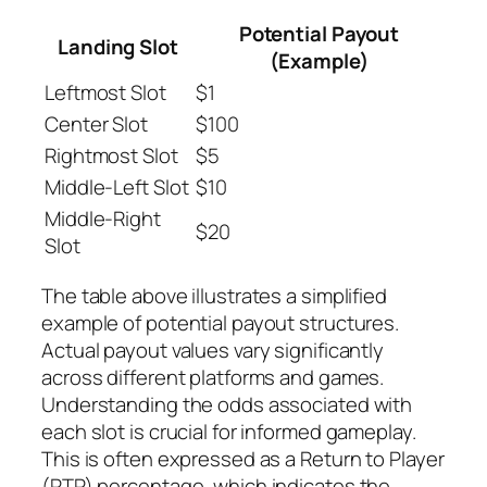
Potential Payout
Landing Slot
(Example)
Leftmost Slot
$1
Center Slot
$100
Rightmost Slot
$5
Middle-Left Slot
$10
Middle-Right
$20
Slot
The table above illustrates a simplified
example of potential payout structures.
Actual payout values vary significantly
across different platforms and games.
Understanding the odds associated with
each slot is crucial for informed gameplay.
This is often expressed as a Return to Player
(RTP) percentage, which indicates the