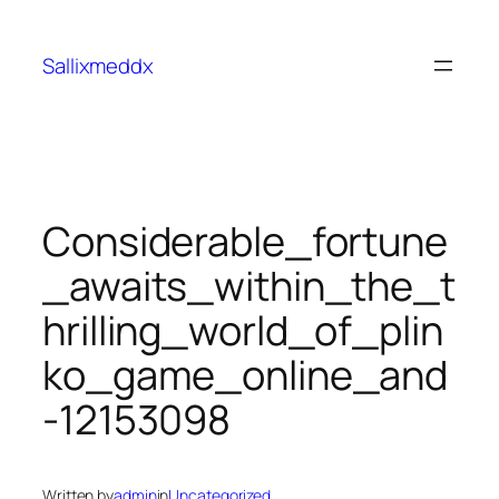
Sallixmeddx
Considerable_fortune
_awaits_within_the_t
hrilling_world_of_plin
ko_game_online_and
-12153098
Written by
admin
in
Uncategorized