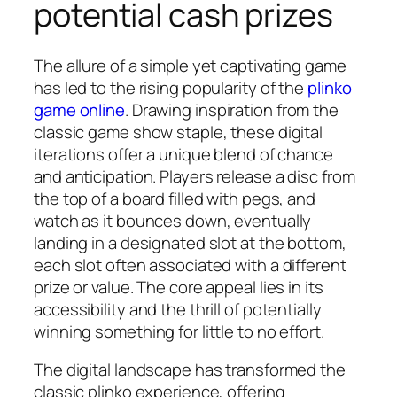
potential cash prizes
The allure of a simple yet captivating game
has led to the rising popularity of the
plinko
game online
. Drawing inspiration from the
classic game show staple, these digital
iterations offer a unique blend of chance
and anticipation. Players release a disc from
the top of a board filled with pegs, and
watch as it bounces down, eventually
landing in a designated slot at the bottom,
each slot often associated with a different
prize or value. The core appeal lies in its
accessibility and the thrill of potentially
winning something for little to no effort.
The digital landscape has transformed the
classic plinko experience, offering