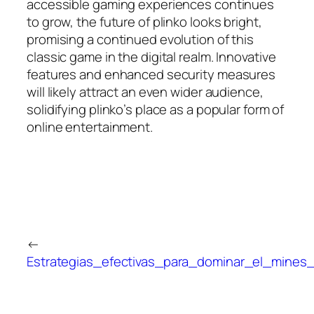
accessible gaming experiences continues
to grow, the future of plinko looks bright,
promising a continued evolution of this
classic game in the digital realm. Innovative
features and enhanced security measures
will likely attract an even wider audience,
solidifying plinko’s place as a popular form of
online entertainment.
←
Estrategias_efectivas_para_dominar_el_mines