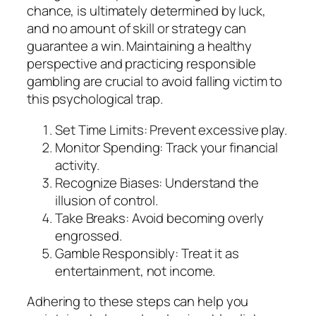
chance, is ultimately determined by luck,
and no amount of skill or strategy can
guarantee a win. Maintaining a healthy
perspective and practicing responsible
gambling are crucial to avoid falling victim to
this psychological trap.
Set Time Limits: Prevent excessive play.
Monitor Spending: Track your financial
activity.
Recognize Biases: Understand the
illusion of control.
Take Breaks: Avoid becoming overly
engrossed.
Gamble Responsibly: Treat it as
entertainment, not income.
Adhering to these steps can help you