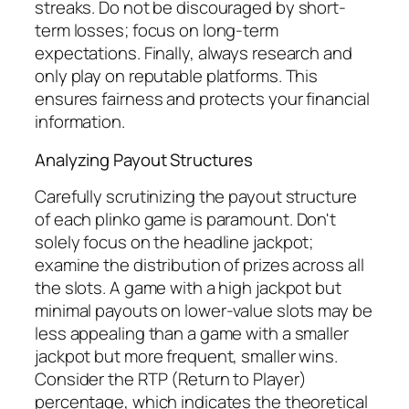
streaks. Do not be discouraged by short-
term losses; focus on long-term
expectations. Finally, always research and
only play on reputable platforms. This
ensures fairness and protects your financial
information.
Analyzing Payout Structures
Carefully scrutinizing the payout structure
of each plinko game is paramount. Don't
solely focus on the headline jackpot;
examine the distribution of prizes across all
the slots. A game with a high jackpot but
minimal payouts on lower-value slots may be
less appealing than a game with a smaller
jackpot but more frequent, smaller wins.
Consider the RTP (Return to Player)
percentage, which indicates the theoretical