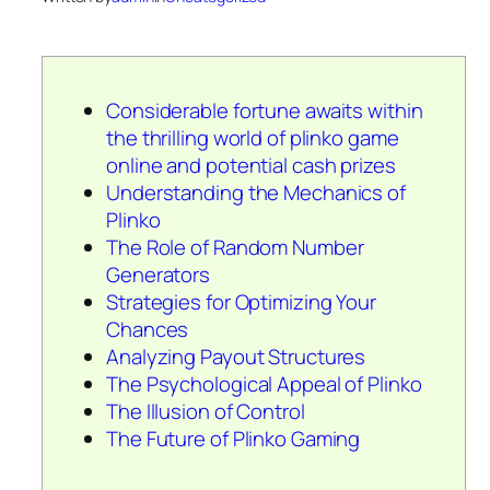
Considerable fortune awaits within
the thrilling world of plinko game
online and potential cash prizes
Understanding the Mechanics of
Plinko
The Role of Random Number
Generators
Strategies for Optimizing Your
Chances
Analyzing Payout Structures
The Psychological Appeal of Plinko
The Illusion of Control
The Future of Plinko Gaming