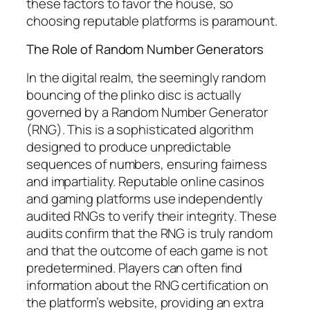
these factors to favor the house, so
choosing reputable platforms is paramount.
The Role of Random Number Generators
In the digital realm, the seemingly random
bouncing of the plinko disc is actually
governed by a Random Number Generator
(RNG). This is a sophisticated algorithm
designed to produce unpredictable
sequences of numbers, ensuring fairness
and impartiality. Reputable online casinos
and gaming platforms use independently
audited RNGs to verify their integrity. These
audits confirm that the RNG is truly random
and that the outcome of each game is not
predetermined. Players can often find
information about the RNG certification on
the platform’s website, providing an extra