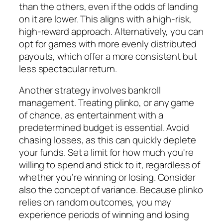
than the others, even if the odds of landing
on it are lower. This aligns with a high-risk,
high-reward approach. Alternatively, you can
opt for games with more evenly distributed
payouts, which offer a more consistent but
less spectacular return.
Another strategy involves bankroll
management. Treating plinko, or any game
of chance, as entertainment with a
predetermined budget is essential. Avoid
chasing losses, as this can quickly deplete
your funds. Set a limit for how much you're
willing to spend and stick to it, regardless of
whether you’re winning or losing. Consider
also the concept of variance. Because plinko
relies on random outcomes, you may
experience periods of winning and losing