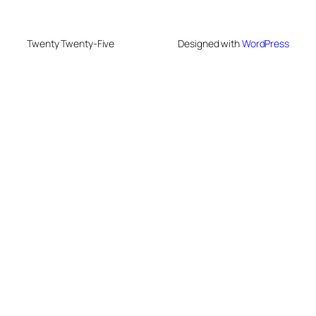
Twenty Twenty-Five
Designed with
WordPress