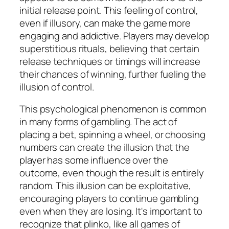
initial release point. This feeling of control,
even if illusory, can make the game more
engaging and addictive. Players may develop
superstitious rituals, believing that certain
release techniques or timings will increase
their chances of winning, further fueling the
illusion of control.
This psychological phenomenon is common
in many forms of gambling. The act of
placing a bet, spinning a wheel, or choosing
numbers can create the illusion that the
player has some influence over the
outcome, even though the result is entirely
random. This illusion can be exploitative,
encouraging players to continue gambling
even when they are losing. It's important to
recognize that plinko, like all games of