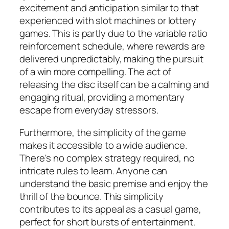
excitement and anticipation similar to that
experienced with slot machines or lottery
games. This is partly due to the variable ratio
reinforcement schedule, where rewards are
delivered unpredictably, making the pursuit
of a win more compelling. The act of
releasing the disc itself can be a calming and
engaging ritual, providing a momentary
escape from everyday stressors.
Furthermore, the simplicity of the game
makes it accessible to a wide audience.
There's no complex strategy required, no
intricate rules to learn. Anyone can
understand the basic premise and enjoy the
thrill of the bounce. This simplicity
contributes to its appeal as a casual game,
perfect for short bursts of entertainment.