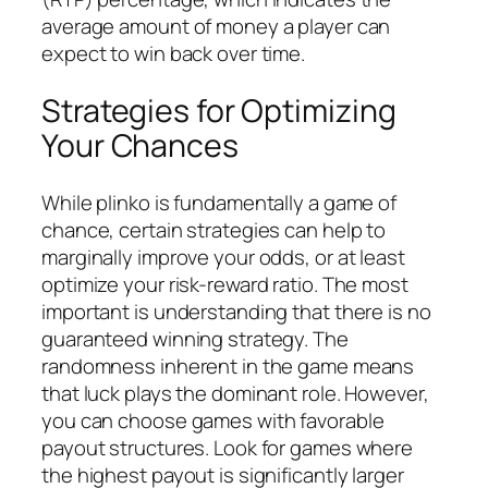
average amount of money a player can
expect to win back over time.
Strategies for Optimizing
Your Chances
While plinko is fundamentally a game of
chance, certain strategies can help to
marginally improve your odds, or at least
optimize your risk-reward ratio. The most
important is understanding that there is no
guaranteed winning strategy. The
randomness inherent in the game means
that luck plays the dominant role. However,
you can choose games with favorable
payout structures. Look for games where
the highest payout is significantly larger