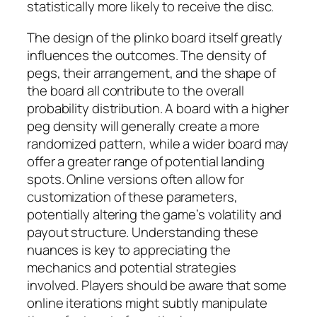
statistically more likely to receive the disc.
The design of the plinko board itself greatly
influences the outcomes. The density of
pegs, their arrangement, and the shape of
the board all contribute to the overall
probability distribution. A board with a higher
peg density will generally create a more
randomized pattern, while a wider board may
offer a greater range of potential landing
spots. Online versions often allow for
customization of these parameters,
potentially altering the game’s volatility and
payout structure. Understanding these
nuances is key to appreciating the
mechanics and potential strategies
involved. Players should be aware that some
online iterations might subtly manipulate