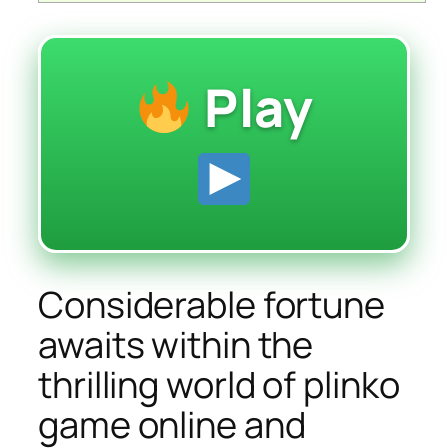
Play
Considerable fortune
awaits within the
thrilling world of plinko
game online and