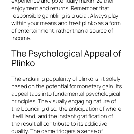
experience and potentially maximize their
enjoyment and returns. Remember that
responsible gambling is crucial. Always play
within your means and treat plinko as a form
of entertainment, rather than a source of
income.
The Psychological Appeal of
Plinko
The enduring popularity of plinko isn’t solely
based on the potential for monetary gain; its
appeal taps into fundamental psychological
principles. The visually engaging nature of
the bouncing disc, the anticipation of where
it will land, and the instant gratification of
the result all contribute to its addictive
quality. The game triggers a sense of