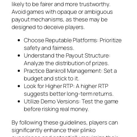
likely to be fairer and more trustworthy.
Avoid games with opaque or ambiguous
payout mechanisms, as these may be
designed to deceive players.
Choose Reputable Platforms: Prioritize
safety and fairness.
Understand the Payout Structure:
Analyze the distribution of prizes.
Practice Bankroll Management: Set a
budget and stick to it.
Look for Higher RTP: A higher RTP
suggests better long-term returns.
Utilize Demo Versions: Test the game
before risking real money.
By following these guidelines, players can
significantly enhance their plinko