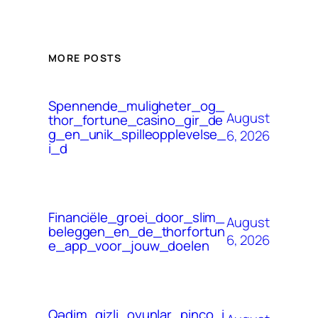
MORE POSTS
Spennende_muligheter_og_
August
thor_fortune_casino_gir_de
g_en_unik_spilleopplevelse_
6, 2026
i_d
Financiële_groei_door_slim_
August
beleggen_en_de_thorfortun
6, 2026
e_app_voor_jouw_doelen
Qədim_gizli_oyunlar_pinco_i