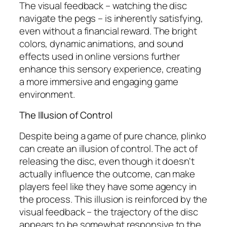
The visual feedback – watching the disc
navigate the pegs – is inherently satisfying,
even without a financial reward. The bright
colors, dynamic animations, and sound
effects used in online versions further
enhance this sensory experience, creating
a more immersive and engaging game
environment.
The Illusion of Control
Despite being a game of pure chance, plinko
can create an illusion of control. The act of
releasing the disc, even though it doesn't
actually influence the outcome, can make
players feel like they have some agency in
the process. This illusion is reinforced by the
visual feedback – the trajectory of the disc
appears to be somewhat responsive to the