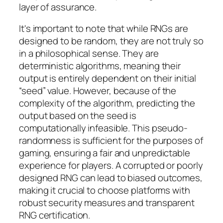
layer of assurance.
It's important to note that while RNGs are
designed to be random, they are not truly so
in a philosophical sense. They are
deterministic algorithms, meaning their
output is entirely dependent on their initial
“seed” value. However, because of the
complexity of the algorithm, predicting the
output based on the seed is
computationally infeasible. This pseudo-
randomness is sufficient for the purposes of
gaming, ensuring a fair and unpredictable
experience for players. A corrupted or poorly
designed RNG can lead to biased outcomes,
making it crucial to choose platforms with
robust security measures and transparent
RNG certification.