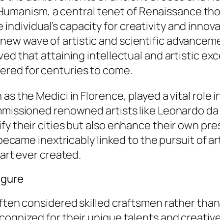
ce. Humanism, a central tenet of Renaissance t
ividual’s capacity for creativity and innovati
w wave of artistic and scientific advancement
ed that attaining intellectual and artistic ex
red for centuries to come.
as the Medici in Florence, played a vital role 
mmissioned renowned artists like Leonardo da
 their cities but also enhance their own presti
 became inextricably linked to the pursuit of ar
 art ever created.
igure
often considered skilled craftsmen rather tha
ognized for their unique talents and creative 