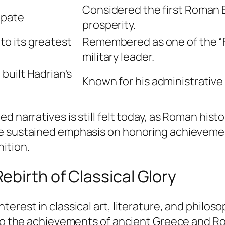
Considered the first Roman 
ipate
prosperity.
o its greatest
Remembered as one of the “F
military leader.
built Hadrian's
Known for his administrative
d narratives is still felt today, as Roman hist
The sustained emphasis on honoring achievem
ition.
birth of Classical Glory
erest in classical art, literature, and philosop
 to the achievements of ancient Greece and Ro