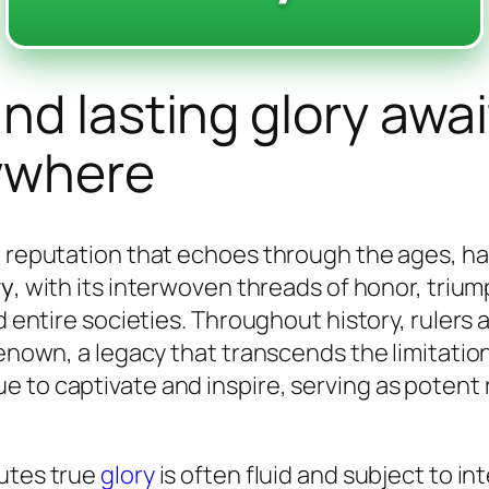
d lasting glory awai
ywhere
 a reputation that echoes through the ages, 
ry
, with its interwoven threads of honor, triu
d entire societies. Throughout history, rulers 
renown, a legacy that transcends the limitatio
 to captivate and inspire, serving as potent
tutes true
glory
is often fluid and subject to int