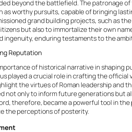
ed beyond the battlefield. The patronage of 
 as worthy pursuits, capable of bringing last
mmissioned grand building projects, such as t
citizens but also to immortalize their own na
ingenuity, enduring testaments to the ambitio
hing Reputation
ortance of historical narrative in shaping pu
us played a crucial role in crafting the official
ighlight the virtues of Roman leadership and 
 not only to inform future generations but al
ord, therefore, became a powerful tool in the 
e the perceptions of posterity.
ement