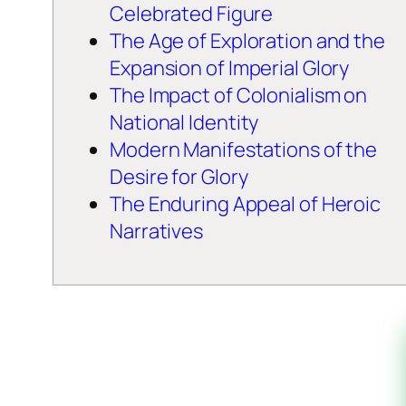
Celebrated Figure
The Age of Exploration and the
Expansion of Imperial Glory
The Impact of Colonialism on
National Identity
Modern Manifestations of the
Desire for Glory
The Enduring Appeal of Heroic
Narratives