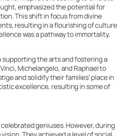
hought, emphasized the potential for
on. This shift in focus from divine
s, resulting in a flourishing of culture
cellence was a pathway to immortality,
in supporting the arts and fostering a
 Vinci, Michelangelo, and Raphael to
ge and solidify their families’ place in
tistic excellence, resulting in some of
n celebrated geniuses. However, during
vision. They achieved a level of social