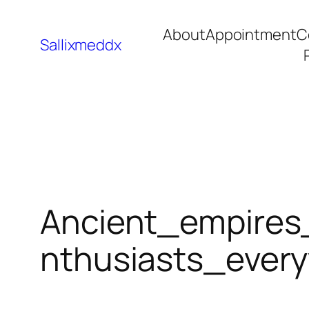
About
Appointment
C
Sallixmeddx
Ancient_empires
nthusiasts_ever