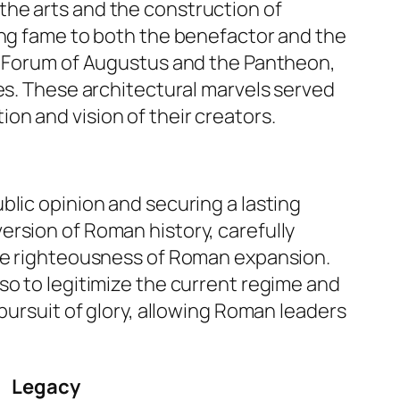
the arts and the construction of
ing fame to both the benefactor and the
he Forum of Augustus and the Pantheon,
mes. These architectural marvels served
n and vision of their creators.
blic opinion and securing a lasting
 version of Roman history, carefully
the righteousness of Roman expansion.
so to legitimize the current regime and
pursuit of glory, allowing Roman leaders
Legacy