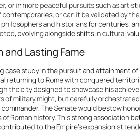
 or in more peaceful pursuits such as artistic
 contemporaries, or can it be validated by th
hilosophers and historians for centuries, an
eted, evolving alongside shifts in cultural val
h and Lasting Fame
case study in the pursuit and attainment of gl
l returning to Rome with conquered territor
gh the city designed to showcase his achievem
 of military might, but carefully orchestrate
ual commander. The Senate would bestow hono
ls of Roman history. This strong association b
ontributed to the Empire’s expansionist tend