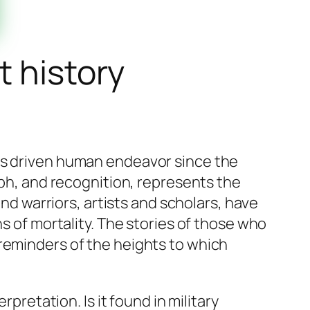
t history
has driven human endeavor since the
mph, and recognition, represents the
and warriors, artists and scholars, have
ns of mortality. The stories of those who
 reminders of the heights to which
erpretation. Is it found in military