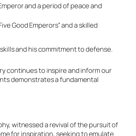
Emperor and a period of peace and
ive Good Emperors” and a skilled
 skills and his commitment to defense.
ory continues to inspire and inform our
ents demonstrates a fundamental
hy, witnessed a revival of the pursuit of
me for inspiration, seeking to emulate