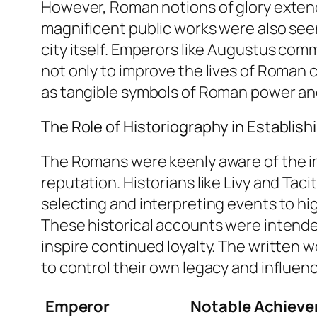
However, Roman notions of glory extend
magnificent public works were also seen
city itself. Emperors like Augustus co
not only to improve the lives of Roman 
as tangible symbols of Roman power and 
The Role of Historiography in Establis
The Romans were keenly aware of the imp
reputation. Historians like Livy and Tacit
selecting and interpreting events to h
These historical accounts were intended
inspire continued loyalty. The written w
to control their own legacy and influenc
Emperor
Notable Achiev