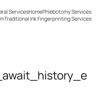
ral Services
Home
Phlebotomy Services
am
Traditional Ink Fingerprinting Services
_await_history_e