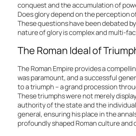
conquest and the accumulation of power,
Does glory depend on the perception of
These questions have been debated by p
nature of glory is complex and multi-fac
The Roman Ideal of Triump
The Roman Empire provides a compelling 
was paramount, and a successful genera
to a triumph – a grand procession throu
These triumphs were not merely displays
authority of the state and the individ
general, ensuring his place in the anna
profoundly shaped Roman culture and c