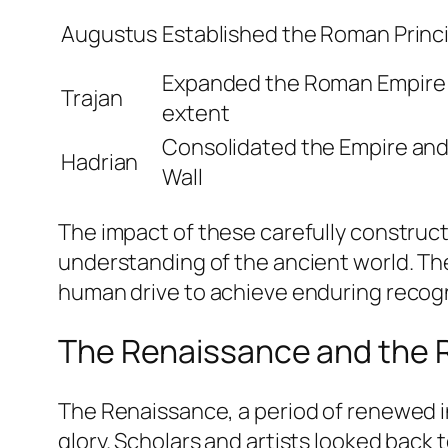
Augustus
Established the Roman Princ
Expanded the Roman Empire t
Trajan
extent
Consolidated the Empire and 
Hadrian
Wall
The impact of these carefully constructe
understanding of the ancient world. 
human drive to achieve enduring recogn
The Renaissance and the Re
The Renaissance, a period of renewed int
glory. Scholars and artists looked back