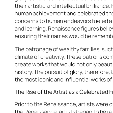
their artistic and intellectual brillian
human achievement and celebrated the ind
concerns to human endeavors fueled a ne
and learning. Renaissance figures believ
ensuring their names would be remembe
The patronage of wealthy families, such 
climate of creativity. These patrons co
create works that would not only beautify
history. The pursuit of glory, therefore,
the most iconic and influential works of
The Rise of the Artist as a Celebrated F
Prior to the Renaissance, artists were 
the Renaissance, artists began to be rec