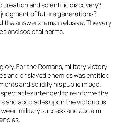
 creation and scientific discovery?
e judgment of future generations?
d the answers remain elusive. The very
ues and societal norms.
ory. For the Romans, military victory
ies and enslaved enemies was entitled
ents and solidify his public image.
d spectacles intended to reinforce the
rs and accolades upon the victorious
etween military success and acclaim
encies.