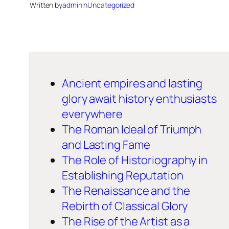
Written by
admin
in
Uncategorized
Ancient empires and lasting
glory await history enthusiasts
everywhere
The Roman Ideal of Triumph
and Lasting Fame
The Role of Historiography in
Establishing Reputation
The Renaissance and the
Rebirth of Classical Glory
The Rise of the Artist as a