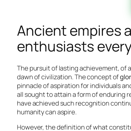
Ancient empires an
enthusiasts ever
The pursuit of lasting achievement, of
dawn of civilization. The concept of
glo
pinnacle of aspiration for individuals an
all sought to attain a form of enduring 
have achieved such recognition continue
humanity can aspire.
However, the definition of what consti