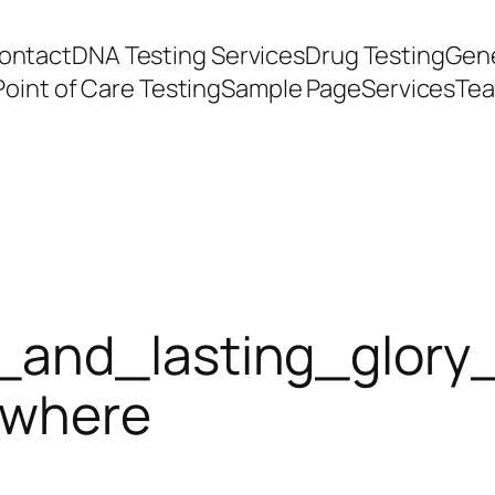
ontact
DNA Testing Services
Drug Testing
Gene
Point of Care Testing
Sample Page
Services
Te
_and_lasting_glory
ywhere